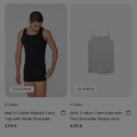
3 x 22,99 €
3x 12,99 €
5 Colors
4 Colors
Men's Cotton Ribbed Tank
Girls’ Cotton Camisole with
Top with Wide Shoulder
Thin Shoulder Straps and
Straps
Rounded Neck
8,99 €
4,99 €