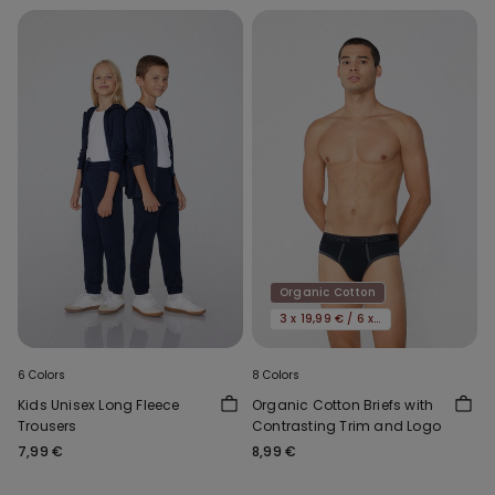
Organic Cotton
3 x 19,99 € / 6 x 29,99 €
6 Colors
8 Colors
Kids Unisex Long Fleece
Organic Cotton Briefs with
Trousers
Contrasting Trim and Logo
7,99 €
8,99 €