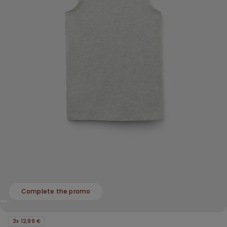
Complete the promo
3x 12,99 €