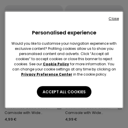
Close
Personalised experience
Would you like to customise your navigation experience with
exclusive content? Profiling cookies allow us to show you
personalised content and adverts. Click “Accept all
cookies” to accept cookies or close this banner to reject
cookies. See our
Cookie Policy
for more information. You
can change your cookie settings at any time by clicking on
Privacy Preference Center
in the cookie policy.
3x 12,99 €
3x 12,99 €
ACCEPT ALL COOKIES
5 Colors
5 Colors
Unisex Kids' Basic Cotton
Unisex Kids' Basic Cotton
Camisole with Wide
Camisole with Wide
Shoulder Straps
Shoulder Straps
4,99 €
4,99 €