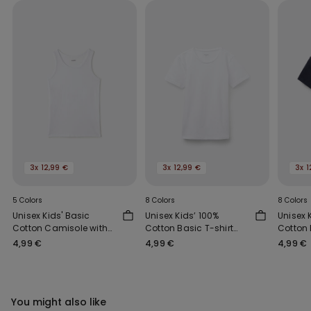
3x 12,99 €
3x 12,99 €
3x 1
5 Colors
8 Colors
8 Colors
Unisex Kids' Basic
Unisex Kids’ 100%
Unisex 
Cotton Camisole with
Cotton Basic T-shirt
Cotton 
Wide Shoulder Straps
with Rounded Neck
with R
4,99 €
4,99 €
4,99 €
You might also like