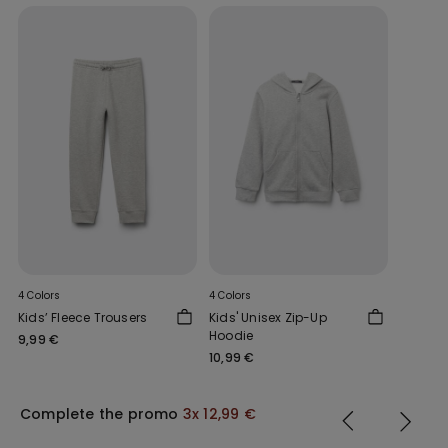
4 Colors
4 Colors
Kids’ Fleece Trousers
Kids' Unisex Zip-Up
Hoodie
9,99 €
10,99 €
Complete the promo
3x 12,99 €