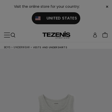
×
Visit the online store for your country:
UNITED STATES
BOYS
>
UNDERWEAR
>
VESTS AND UNDERSHIRTS