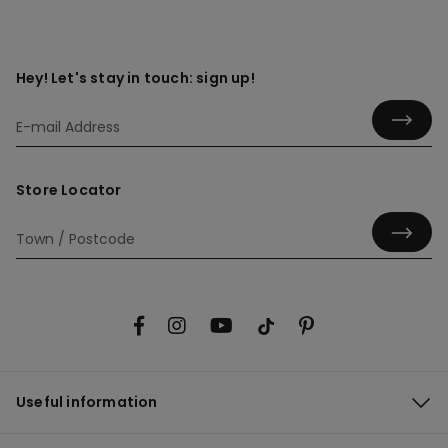
Hey! Let's stay in touch: sign up!
Store Locator
Useful information