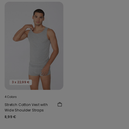
3 x 22,99 €
4 Colors
Stretch Cotton Vest with
Wide Shoulder Straps
8,99 €