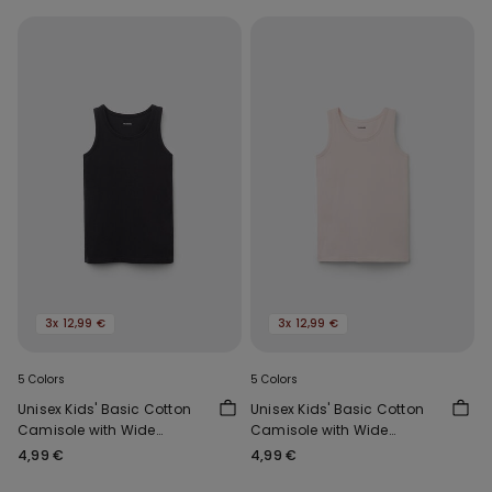
3x 12,99 €
3x 12,99 €
5 Colors
5 Colors
Unisex Kids' Basic Cotton
Unisex Kids' Basic Cotton
Camisole with Wide
Camisole with Wide
Shoulder Straps
Shoulder Straps
4,99 €
4,99 €