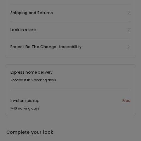
Shipping and Returns
Look in store
Project Be The Change: traceability
Express home delivery
Receive it in 2 working days
In-store pickup
Free
7-10 working days
Complete your look