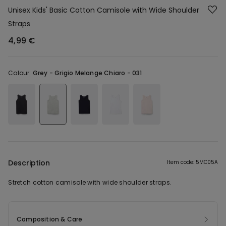
Unisex Kids' Basic Cotton Camisole with Wide Shoulder
Straps
4,99 €
Colour:
Grey -
Grigio Melange Chiaro - 031
Description
Item code: 5MC05A
Stretch cotton camisole with wide shoulder straps.
Composition & Care