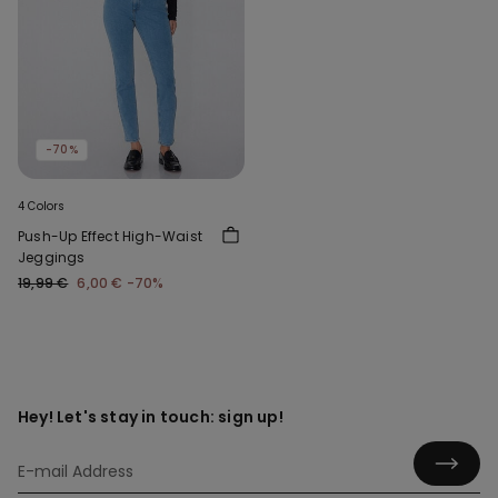
-70%
4 Colors
Push-Up Effect High-Waist
Jeggings
19,99 €
6,00 €
-70%
Hey! Let's stay in touch: sign up!