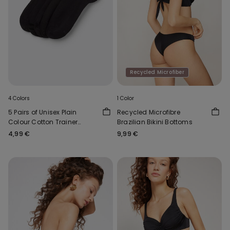
Recycled Microfiber
4 Colors
1 Color
5 Pairs of Unisex Plain
Recycled Microfibre
Colour Cotton Trainer
Brazilian Bikini Bottoms
Socks
4,99 €
9,99 €