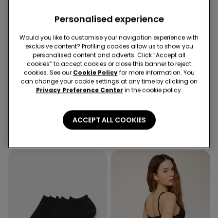
Personalised experience
Would you like to customise your navigation experience with
exclusive content? Profiling cookies allow us to show you
personalised content and adverts. Click “Accept all
cookies” to accept cookies or close this banner to reject
-70%
Recycled Microfiber
cookies. See our
Cookie Policy
for more information. You
can change your cookie settings at any time by clicking on
Privacy Preference Center
in the cookie policy.
1 Color
2 Colors
Cropped Flared Trousers in
Full Coverage Recycled
Stretch Canvas
Microfibre Slightly Padded
ACCEPT ALL COOKIES
Bandeau Bra
19,99 €
6,00 €
-70%
18,99 €