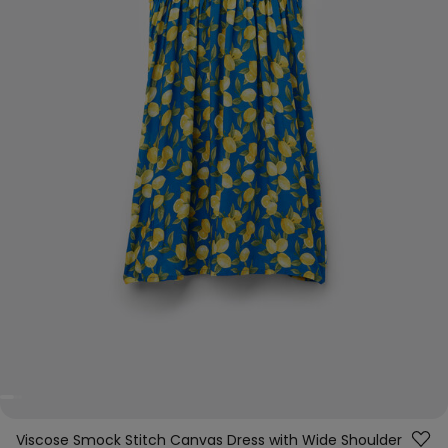
Viscose Smock Stitch Canvas Dress with Wide Shoulder