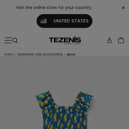
×
Visit the online store for your country:
UNITED STATES
GIRLS
>
SWIMWEAR AND ACCESSORIES
>
BIKINI