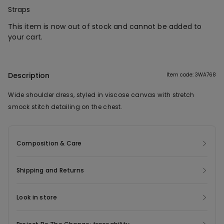
Straps
This item is now out of stock and cannot be added to
your cart.
Description
Item code: 3WA768
Wide shoulder dress, styled in viscose canvas with stretch
smock stitch detailing on the chest.
Composition & Care
Shipping and Returns
Look in store