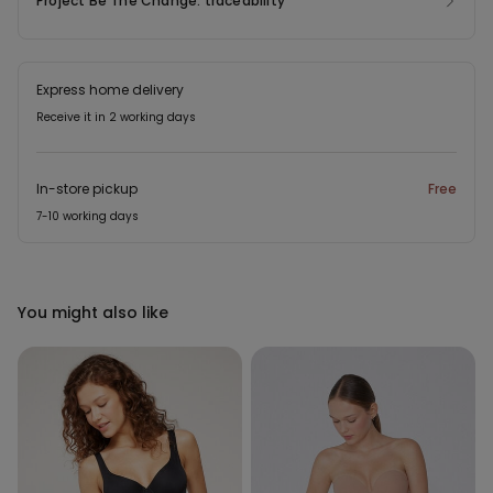
Project Be The Change: traceability
Express home delivery
Receive it in 2 working days
In-store pickup
Free
7-10 working days
You might also like