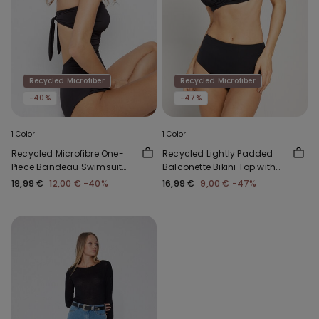
Recycled Microfiber
Recycled Microfiber
-40%
-47%
1 Color
1 Color
Recycled Microfibre One-
Recycled Lightly Padded
Piece Bandeau Swimsuit
Balconette Bikini Top with
with Gathering
Gathering
19,99 €
12,00 €
-40%
16,99 €
9,00 €
-47%