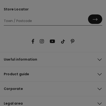
Store Locator
Useful information
Product guide
Corporate
Legal area