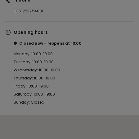
*Phone
+351253254001
Opening hours
Closed now
reopens at
10:00
Monday: 10:00-19:00
Tuesday: 10:00-19:00
Wednesday: 10:00-19:00
Thursday: 10:00-19:00
Friday: 10:00-19:00
Saturday: 10:00-19:00
Sunday: Closed