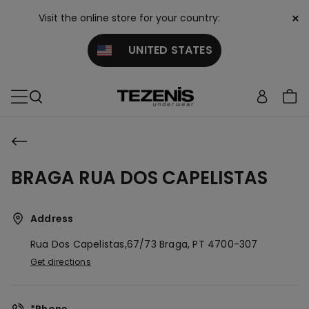
×
Visit the online store for your country:
UNITED STATES
BRAGA RUA DOS CAPELISTAS
Address
Rua Dos Capelistas,67/73
Braga,
PT
4700-307
Get directions