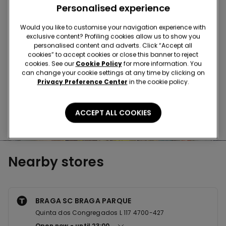
Buy in the store and receive
order wherever you
Personalised experience
are
Would you like to customise your navigation experience with
exclusive content? Profiling cookies allow us to show you
Buy online and collect
your order in store
personalised content and adverts. Click “Accept all
cookies” to accept cookies or close this banner to reject
cookies. See our
Cookie Policy
for more information. You
can change your cookie settings at any time by clicking on
Make your order
wherever you want
Privacy Preference Center
in the cookie policy.
ACCEPT ALL COOKIES
News every week
Nearby stores
BRAGA SC BRAGA PARQUE
Quinta dos Congregados L 117 4700-427
Open now
until
23:00