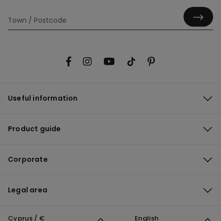
Useful information
Product guide
Corporate
Legal area
Cyprus / €
English