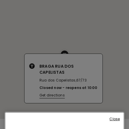
BRAGA RUA DOS
CAPELISTAS
Rua dos Capelistas,67/73
Closed now
reopens at
10:00
Get directions
Close