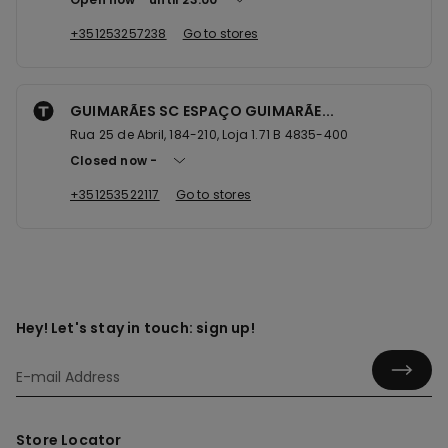
+351253257238
Go to stores
GUIMARÃES SC ESPAÇO GUIMARÃE...
Rua 25 de Abril, 184-210, Loja 1.71 B 4835-400
Closed now
+351253522117
Go to stores
Hey! Let's stay in touch: sign up!
Store Locator