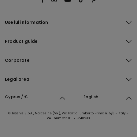
Useful information
Product guide
Corporate
Legal area
Cyprus / €
English
© Tezenis S.p.A., Malcesine (VR), Via Portici Umberto Primo n. 5/3 - Italy -
VAT number 05125240233