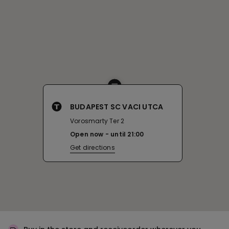
BUDAPEST SC VACI UTCA
Vorosmarty Ter 2
Open now
until
21:00
Get directions