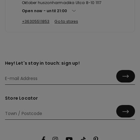
Oktober huszonharmadika Utca 8-10 1117
Open now
until
21:00
+36305511853
Go to stores
Hey! Let's stay in touch: sign up!
Store Locator