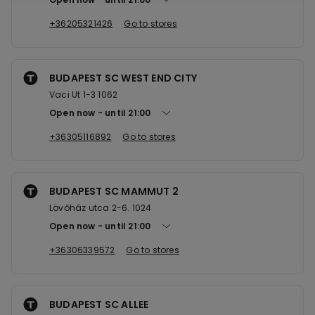
+36205321426
Go to stores
BUDAPEST SC WEST END CITY
Vaci Ut 1-3 1062
Open now
until
21:00
+36305116892
Go to stores
BUDAPEST SC MAMMUT 2
Lövőház utca 2-6. 1024
Open now
until
21:00
+36306339572
Go to stores
BUDAPEST SC ALLEE