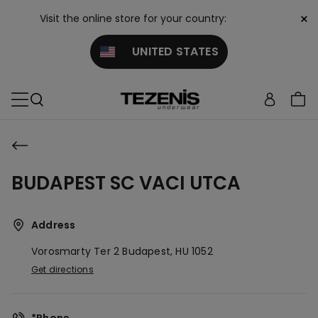
×
Visit the online store for your country:
UNITED STATES
BUDAPEST SC VACI UTCA
Address
Vorosmarty Ter 2
Budapest,
HU
1052
Get directions