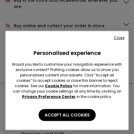
Buy in the store and receive
order wherever you
are
Buy online and collect
your order in store
Close
Make your order
wherever you want
Personalised experience
Would you like to customise your navigation experience with
exclusive content? Profiling cookies allow us to show you
News every week
personalised content and adverts. Click “Accept all
cookies” to accept cookies or close this banner to reject
cookies. See our
Cookie Policy
for more information. You
can change your cookie settings at any time by clicking on
Nearby stores
Privacy Preference Center
in the cookie policy.
ACCEPT ALL COOKIES
BUDAPEST SC CORVIN PLAZA
Futo utca 37-45. 1082
Open now
until
21:00