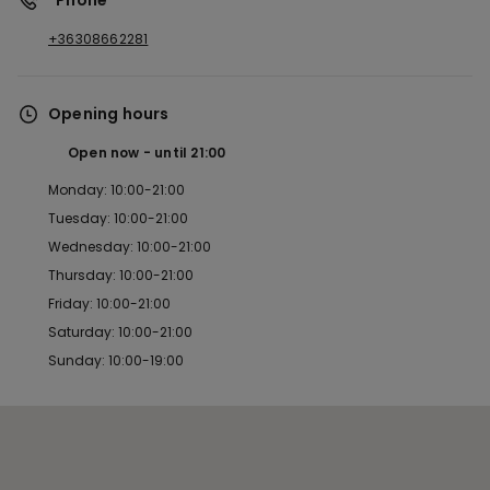
*Phone
+36308662281
Opening hours
Open now
until
21:00
Monday: 10:00-21:00
Tuesday: 10:00-21:00
Wednesday: 10:00-21:00
Thursday: 10:00-21:00
Friday: 10:00-21:00
Saturday: 10:00-21:00
Sunday: 10:00-19:00