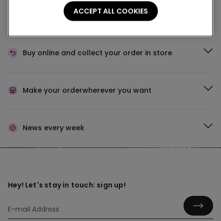
Buy in the store and receive
order wherever you
ACCEPT ALL COOKIES
are
Buy online and collect
your order in store
Make your order
wherever you want
News every week
Hey! Let's stay in touch: sign up!