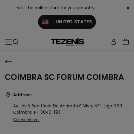
×
Visit the online store for your country:
UNITED STATES
COIMBRA SC FORUM COIMBRA
Address
Av. José Bonifácio De Andrada E Silva, Nº 1, Loja 0.33
Coimbra,
PT
3040-193
Get directions