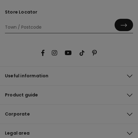
Store Locator
Useful information
Product guide
Corporate
Legal area