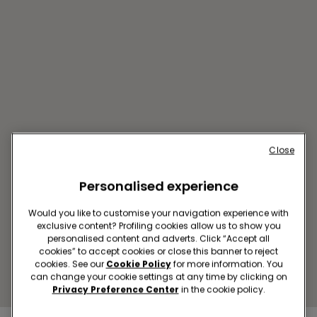
Close
Personalised experience
COIMBRA SC FORUM
COIMBRA
Would you like to customise your navigation experience with
Av. José Bonifácio de Andrada
exclusive content? Profiling cookies allow us to show you
e Silva, nº 1, Loja 0.33
personalised content and adverts. Click “Accept all
cookies” to accept cookies or close this banner to reject
Closed now
reopens at
10:00
cookies. See our
Cookie Policy
for more information. You
Get directions
can change your cookie settings at any time by clicking on
Privacy Preference Center
in the cookie policy.