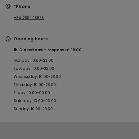
*Phone
+351239443873
Opening hours
Closed now
reopens at
10:00
Monday: 10:00-23:00
Tuesday: 10:00-23:00
Wednesday: 10:00-23:00
Thursday: 10:00-23:00
Friday: 10:00-00:00
Saturday: 10:00-00:00
Sunday: 10:00-23:00