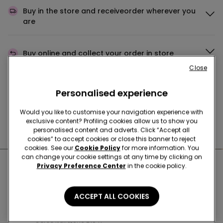
Buy in the store and receive
order wherever you
are
Buy online and collect
your order in store
Close
Make your order
wherever you want
Personalised experience
Would you like to customise your navigation experience with
exclusive content? Profiling cookies allow us to show you
News every week
personalised content and adverts. Click “Accept all
cookies” to accept cookies or close this banner to reject
cookies. See our
Cookie Policy
for more information. You
can change your cookie settings at any time by clicking on
Nearby stores
Privacy Preference Center
in the cookie policy.
ACCEPT ALL COOKIES
SARONNO C.SO ITALIA
Corso Italia,Snc 21047