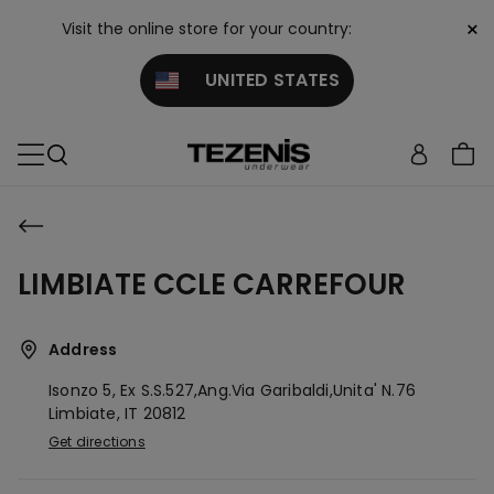
×
Visit the online store for your country:
UNITED STATES
LIMBIATE CCLE CARREFOUR
Address
Isonzo 5, Ex S.s.527,ang.via Garibaldi,unita' N.76
Limbiate,
IT
20812
Get directions