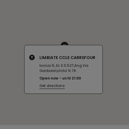
LIMBIATE CCLE CARREFOUR
Isonzo 5, Ex S.S.527,Ang.Via
Garibaldi,Unita' N.76
Open now
until
21:00
Get directions