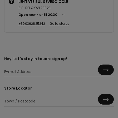
LENTATE SUL SEVESO CCLE
S.S. DEI GIOVI 20823
Open now
until
20:30
+390362825242
Go to stores
Hey! Let's stay in touch: sign up!
Store Locator