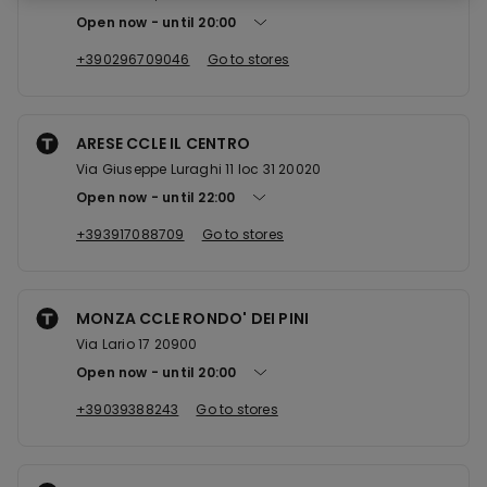
Open now
until
20:00
+390296709046
Go to stores
ARESE CCLE IL CENTRO
Via Giuseppe Luraghi 11 loc 31 20020
Open now
until
22:00
+393917088709
Go to stores
MONZA CCLE RONDO' DEI PINI
Via Lario 17 20900
Open now
until
20:00
+39039388243
Go to stores