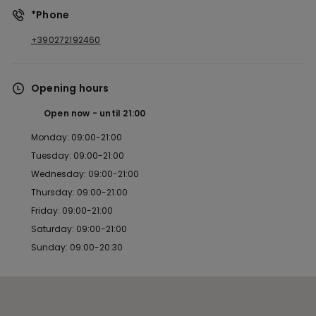
*Phone
+390272192460
Opening hours
Open now
until
21:00
Monday: 09:00-21:00
Tuesday: 09:00-21:00
Wednesday: 09:00-21:00
Thursday: 09:00-21:00
Friday: 09:00-21:00
Saturday: 09:00-21:00
Sunday: 09:00-20:30