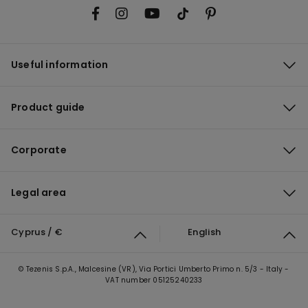
Useful information
Product guide
Corporate
Legal area
Cyprus / €
English
© Tezenis S.p.A., Malcesine (VR), Via Portici Umberto Primo n. 5/3 - Italy -
VAT number 05125240233