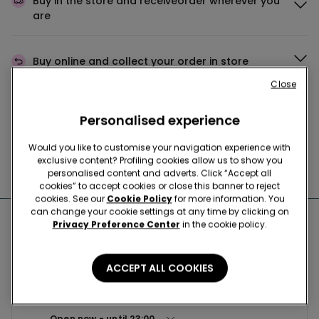
Buy in the store and receive
order wherever you
are
Buy online and collect
your order in store
Close
Make your order
wherever you want
Personalised experience
Would you like to customise your navigation experience with
exclusive content? Profiling cookies allow us to show you
News every week
personalised content and adverts. Click “Accept all
cookies” to accept cookies or close this banner to reject
cookies. See our
Cookie Policy
for more information. You
can change your cookie settings at any time by clicking on
Nearby stores
Privacy Preference Center
in the cookie policy.
ACCEPT ALL COOKIES
TEZENIS ТЦ «АВИАПАРК»
Ходынский б-р, 4 125252
Open now
until
23:00