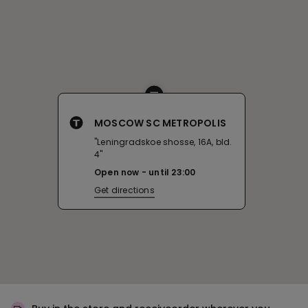
MOSCOW SC METROPOLIS
"Leningradskoe shosse, 16A, bld.
4"
Open now
until
23:00
Get directions