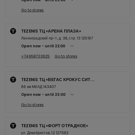
Go to stores
TEZENIS ТЦ «АРЕНА ПЛАЗА»
Ленинградский пр-т, д. 36, стр. 13 125167
Open now
until
22:00
+74958703625
Go to stores
TEZENIS ТЦ «ВЕГАС КРОКУС СИТ...
66 км МКАД 143407
Open now
until
23:00
Go to stores
TEZENIS ТЦ «ФОРТ ОТРАДНОЕ»
ул. Декабристов, 12 127562