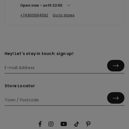
Open now
until
22:00
+74950694592
Go to stores
Hey! Let's stay in touch: sign up!
Store Locator