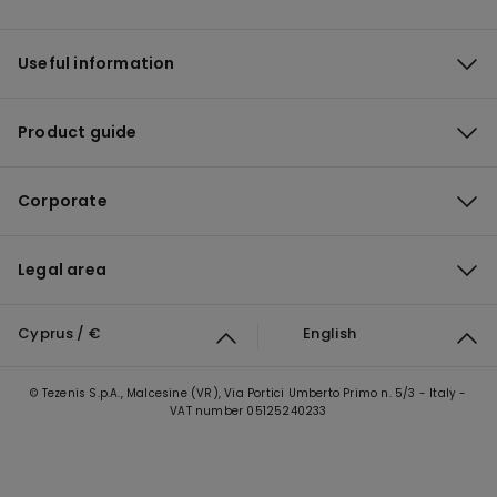
Useful information
Product guide
Corporate
Legal area
Cyprus / €
English
© Tezenis S.p.A., Malcesine (VR), Via Portici Umberto Primo n. 5/3 - Italy -
VAT number 05125240233