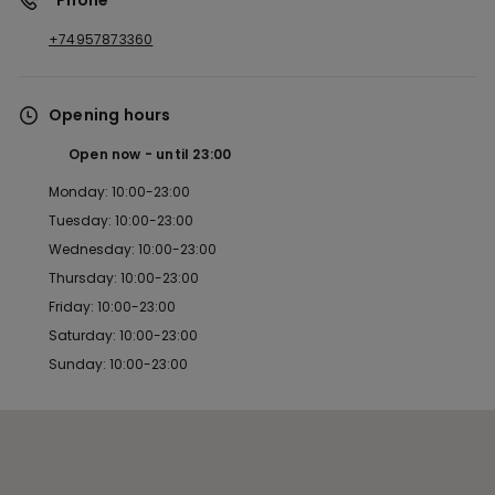
*Phone
+74957873360
Opening hours
Open now
until
23:00
Monday: 10:00-23:00
Tuesday: 10:00-23:00
Wednesday: 10:00-23:00
Thursday: 10:00-23:00
Friday: 10:00-23:00
Saturday: 10:00-23:00
Sunday: 10:00-23:00