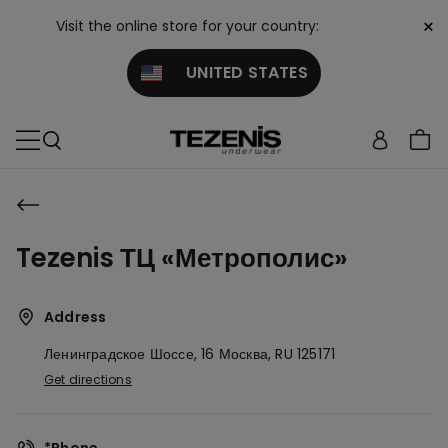
×
Visit the online store for your country:
UNITED STATES
Tezenis ТЦ «Метрополис»
Address
Ленинградское Шоссе, 16
Москва,
RU
125171
Get directions