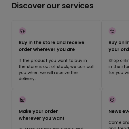
Discover our services
Buy in the store and receive
Buy onli
order wherever you are
your ord
If the product you want to buy in
Shop onli
the store is out of stock, we can call
in the st
you when we will receive the
for you w
delivery.
Make your order
News ev
wherever you want
Come and 
and trend