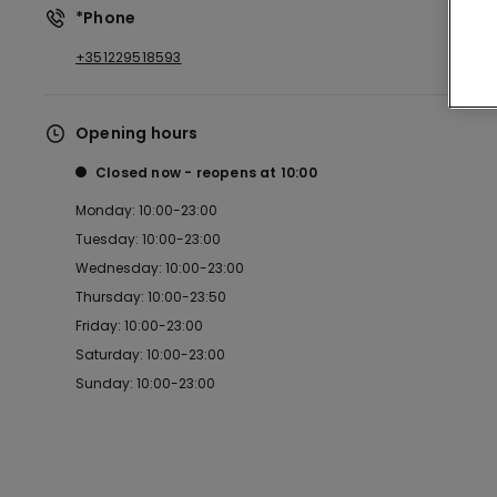
*Phone
+351229518593
Opening hours
Closed now
reopens at
10:00
Monday: 10:00-23:00
Tuesday: 10:00-23:00
Wednesday: 10:00-23:00
Thursday: 10:00-23:50
Friday: 10:00-23:00
Saturday: 10:00-23:00
Sunday: 10:00-23:00