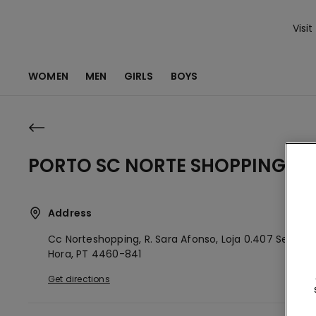
Visit
WOMEN
MEN
GIRLS
BOYS
PORTO SC NORTE SHOPPING
Address
Cc Norteshopping, R. Sara Afonso, Loja 0.407
Senhor
Hora,
PT
4460-841
Get directions