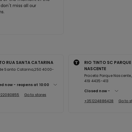
don't miss all our
s.
TO RUA SANTA CATARINA
RIO TINTO SC PARQUE
NASCENTE
de Santa Catarina,250 4000-
Praceta Parque Nascente, 
419 4435-413
ed now
reopens at
10:00
Closed now
222080855
Go to stores
+351224886428
Go to s