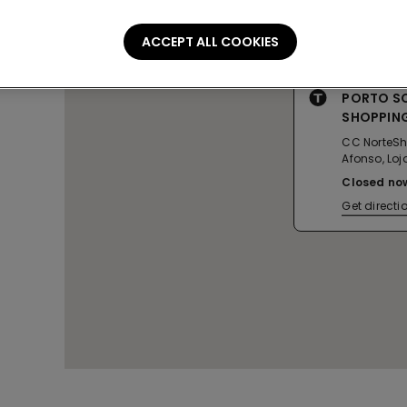
ACCEPT ALL COOKIES
PORTO S
SHOPPIN
CC NorteSh
Afonso, Loj
Closed no
Get directi