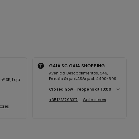
GAIA SC GAIA SHOPPING
Avenida Descobrimentos, 549,
Fração &quot;AS&quot; 4400-509
nº 35, Loja
Closed now
reopens at
10:00
+351223798317
Go to stores
tores