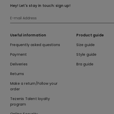
Hey! Let's stay in touch: sign up!
Useful information
Product guide
Frequently asked questions
Size guide
Payment
Style guide
Deliveries
Bra guide
Returns
Make a return/Follow your
order
Tezenis Talent loyalty
program