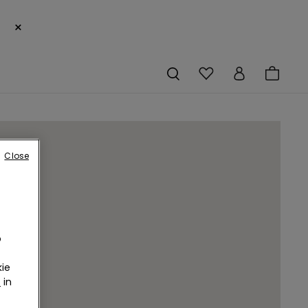
×
Close
o
ie
r
in