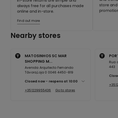
In-store returns are simple and
store and 
always free for all purchases made
promotion
online and in-store.
Find out more
Nearby stores
MATOSINHOS SC MAR
POR
SHOPPING M...
Rua 
443
Avenida Arquitecto Fernando
Távora,Loja 0 0046 4450-819
Clos
Closed now
reopens at
10:00
+351
+351229955436
Go to stores