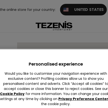
UNITED STATES
 the online store for your country:
Personalised experience
Would you like to customise your navigation experience with
exclusive content? Profiling cookies allow us to show you
a Da
personalised content and adverts. Click “Accept all cookies” t
accept cookies or close this banner to reject cookies. See our
Cookie Policy
for more information. You can change your cook
settings at any time by clicking on
Privacy Preference Cente
the cookie policy.