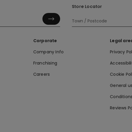
Store Locator
Corporate
Legal are
Company Info
Privacy Po
Franchising
Accessibili
Careers
Cookie Po
General us
Conditions
Reviews Po