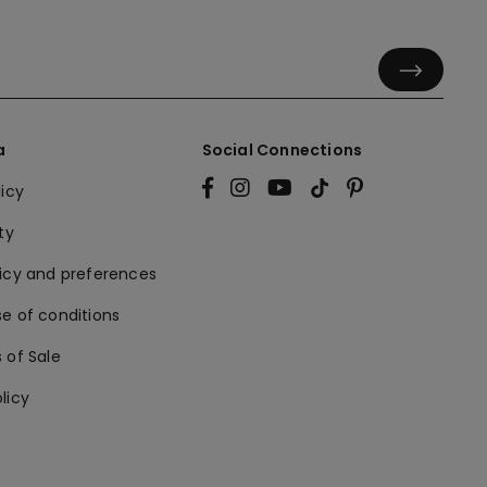
a
Social Connections
licy
ty
licy and preferences
e of conditions
 of Sale
licy