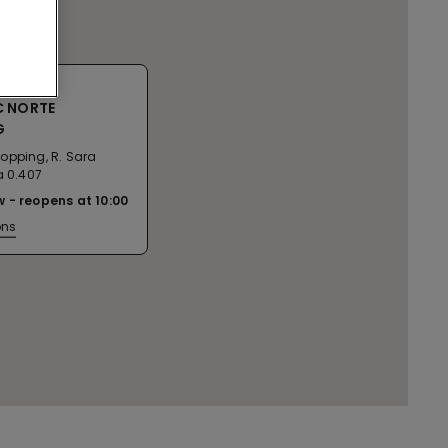
C NORTE
G
opping, R. Sara
a 0.407
w
reopens at
10:00
ons