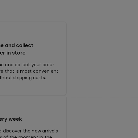
ne and collect
er in store
ne and collect your order
ore that is most convenient
ithout shipping costs.
ery week
discover the new arrivals
s of the moment in the