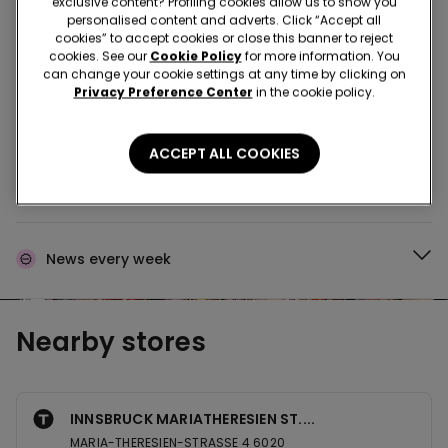
exclusive content? Profiling cookies allow us to show you
personalised content and adverts. Click “Accept all
Buy in the store and receive
order wherever you
cookies” to accept cookies or close this banner to reject
are
cookies. See our
Cookie Policy
for more information. You
can change your cookie settings at any time by clicking on
Privacy Preference Center
in the cookie policy.
Buy online and collect
your order in store
ACCEPT ALL COOKIES
Make your order
wherever you want
News every week
Nearby stores
INNSBRUCK MARIATHERESIEN ST....
MARIA-THERESIEN-STRASSE 4 6020