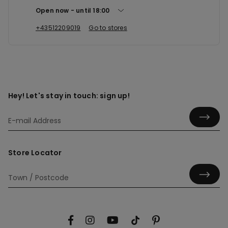
Open now
until
18:00
+43512209019
Go to stores
Hey! Let's stay in touch: sign up!
Store Locator