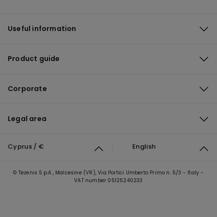
Useful information
Product guide
Corporate
Legal area
Cyprus / €
English
© Tezenis S.p.A., Malcesine (VR), Via Portici Umberto Primo n. 5/3 - Italy -
VAT number 05125240233