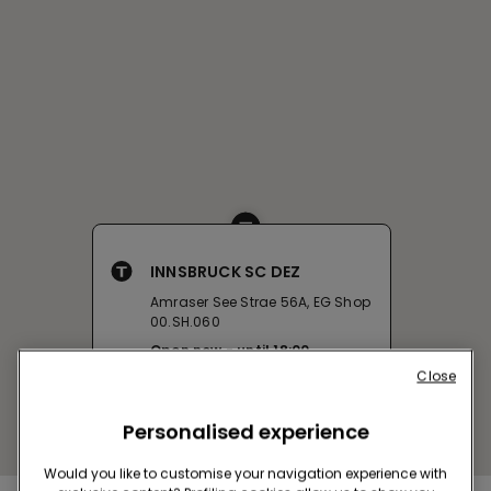
INNSBRUCK SC DEZ
Amraser See Strae 56A, EG Shop
00.SH.060
Open now
until
18:00
Close
Get directions
Personalised experience
Would you like to customise your navigation experience with