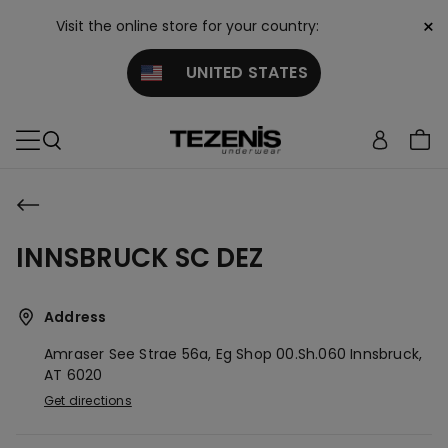
×
Visit the online store for your country:
UNITED STATES
INNSBRUCK SC DEZ
Address
Amraser See Strae 56a, Eg Shop 00.sh.060
Innsbruck,
AT
6020
Get directions