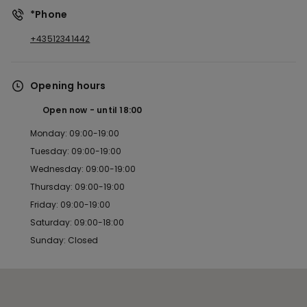
*Phone
+43512341442
Opening hours
Open now
until
18:00
Monday: 09:00-19:00
Tuesday: 09:00-19:00
Wednesday: 09:00-19:00
Thursday: 09:00-19:00
Friday: 09:00-19:00
Saturday: 09:00-18:00
Sunday: Closed