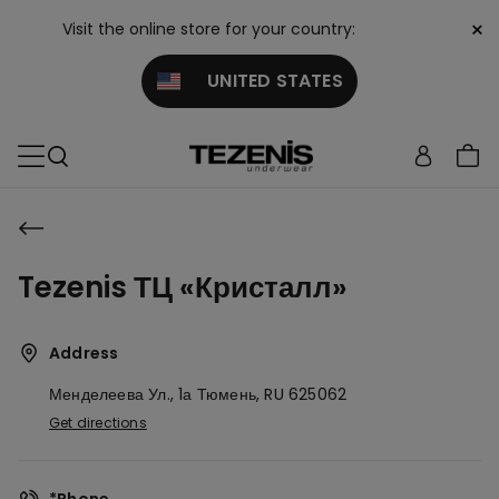
×
Visit the online store for your country:
UNITED STATES
Tezenis ТЦ «Кристалл»
Address
Менделеева Ул., 1а
Тюмень,
RU
625062
Get directions