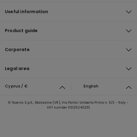
Useful information
Product guide
Corporate
Legal area
Cyprus / €
English
© Tezenis S.p.A., Malcesine (VR), Via Portici Umberto Primo n. 5/3 - Italy -
VAT number 05125240233