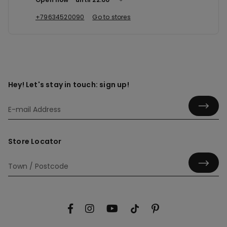
+79634520090
Go to stores
Hey! Let's stay in touch: sign up!
Store Locator