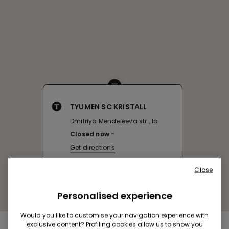
TYUMEN SC KRISTALL
Dmitriya Mendeleeva str., 1a
Closed now
Get directions
Close
Personalised experience
Would you like to customise your navigation experience with
exclusive content? Profiling cookies allow us to show you