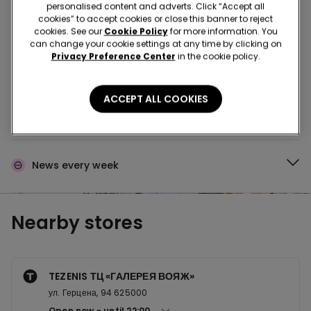
Buy in the store and receive
order wherever you
personalised content and adverts. Click “Accept all
are
cookies” to accept cookies or close this banner to reject
cookies. See our
Cookie Policy
for more information. You
can change your cookie settings at any time by clicking on
Privacy Preference Center
in the cookie policy.
Buy online and collect
your order in store
ACCEPT ALL COOKIES
Make your order
wherever you want
News every week
Nearby stores
TEZENIS ТЦ «ГАЛЕРЕЯ ВОЯЖ»
ул. Герцена, 94 625000
Open now
until
22:00