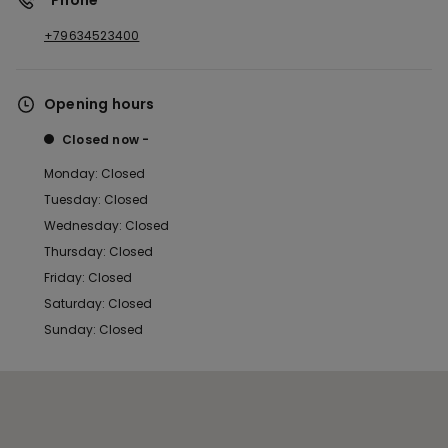
*Phone
+79634523400
Opening hours
Closed now
Monday: Closed
Tuesday: Closed
Wednesday: Closed
Thursday: Closed
Friday: Closed
Saturday: Closed
Sunday: Closed