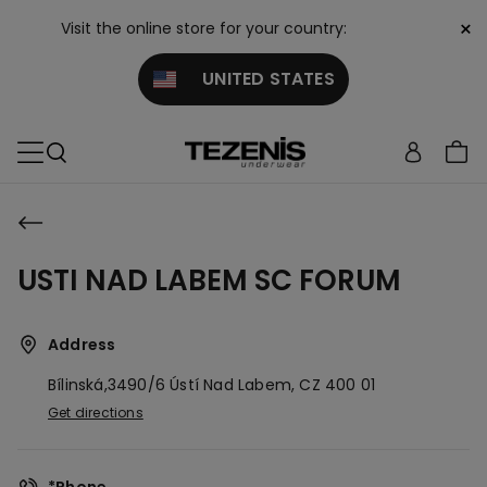
×
Visit the online store for your country:
UNITED STATES
USTI NAD LABEM SC FORUM
Address
Bílinská,3490/6
Ústí Nad Labem,
CZ
400 01
Get directions