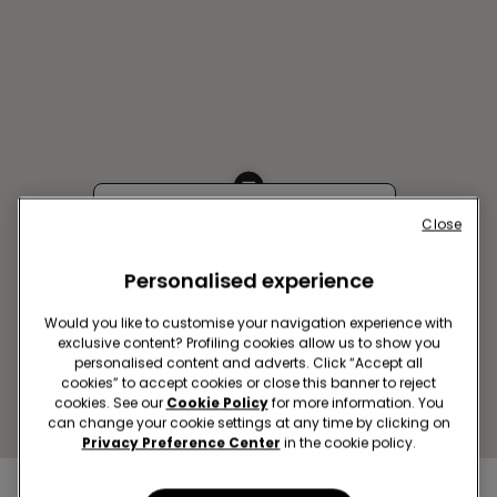
Close
USTI NAD LABEM SC FORUM
Bílinská,3490/6
Personalised experience
Closed now
reopens at
09:00
Get directions
Would you like to customise your navigation experience with
exclusive content? Profiling cookies allow us to show you
personalised content and adverts. Click “Accept all
cookies” to accept cookies or close this banner to reject
cookies. See our
Cookie Policy
for more information. You
can change your cookie settings at any time by clicking on
Privacy Preference Center
in the cookie policy.