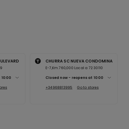
OULEVARD
CHURRA SC NUEVA CONDOMINA
89
E-7,Km.760,000 Local a 72 30110
t
10:00
Closed now
reopens at
10:00
ores
+34968813995
Go to stores