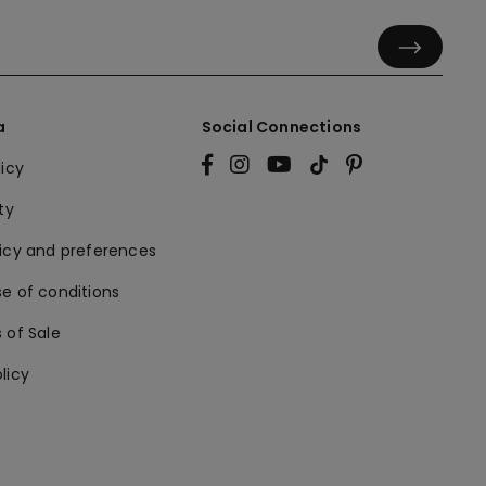
a
Social Connections
licy
ty
licy and preferences
e of conditions
 of Sale
licy