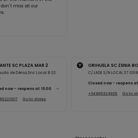
don't miss all our
s.
ANTE SC PLAZA MAR 2
ORIHUELA SC ZENIA B
uda de Dénia,Snc Local B 02
C/JADE S/N LOCAL 37 031
6
Closed now
reopens a
ed now
reopens at
10:00
+34965324925
Go to st
65220517
Go to stores