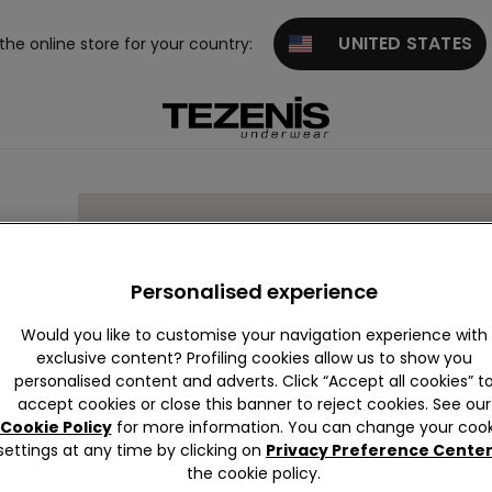
UNITED STATES
 the online store for your country:
Personalised experience
Would you like to customise your navigation experience with
exclusive content? Profiling cookies allow us to show you
S
03205
personalised content and adverts. Click “Accept all cookies” t
accept cookies or close this banner to reject cookies. See our
Cookie Policy
for more information. You can change your cook
settings at any time by clicking on
Privacy Preference Cente
the cookie policy.