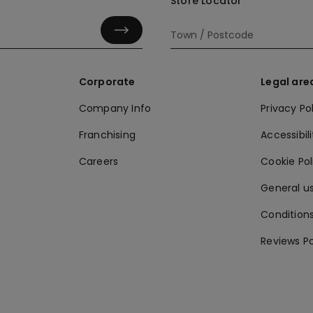
Store Locator
Corporate
Legal are
Company Info
Privacy Po
Franchising
Accessibili
Careers
Cookie Po
General us
Conditions
Reviews Po