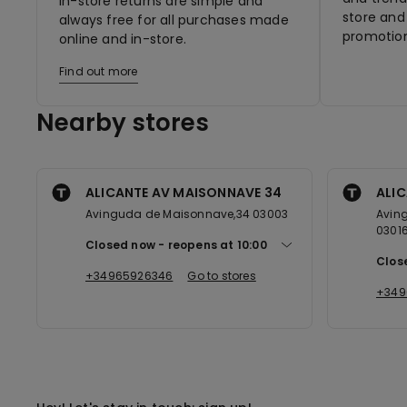
In-store returns are simple and
store and 
always free for all purchases made
promotion
online and in-store.
Find out more
Nearby stores
ALICANTE AV MAISONNAVE 34
ALIC
Avinguda de Maisonnave,34 03003
Aving
0301
Closed now
reopens at
10:00
Clos
+34965926346
Go to stores
+349