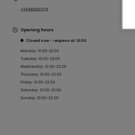
+34965563179
Opening hours
Closed now
reopens at
10:00
Monday: 10:00-22:00
Tuesday: 10:00-22:00
Wednesday: 10:00-22:00
Thursday: 10:00-22:00
Friday: 10:00-22:00
Saturday: 10:00-22:00
Sunday: 10:00-22:00