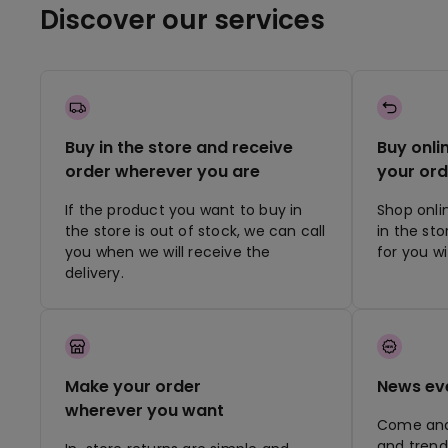
Discover our services
Buy in the store and receive
Buy onli
order wherever you are
your ord
If the product you want to buy in
Shop onli
the store is out of stock, we can call
in the st
you when we will receive the
for you w
delivery.
Make your order
News ev
wherever you want
Come and 
and trend