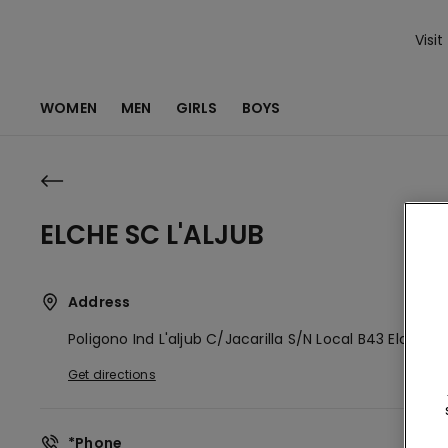
Visit
WOMEN
MEN
GIRLS
BOYS
ELCHE SC L'ALJUB
Address
Poligono Ind L'aljub C/jacarilla S/n Local B43
Elche,
E
Get directions
*Phone