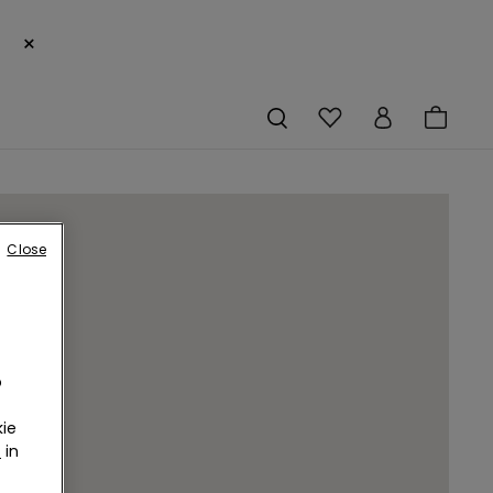
×
Close
o
ie
r
in