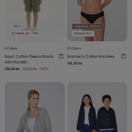
-50%
Organic Cotton
5 items at -70%
Promo 4+1
3 Colors
10 Colors
Boys’ Cotton Fleece Shorts
Women’s Cotton Knickers
with Pockets
49,00 kr.
79,00 kr.
39,50 kr.
-50%