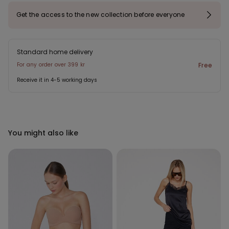
Get the access to the new collection before everyone
Standard home delivery
For any order over 399 kr
Free
Receive it in 4-5 working days
You might also like