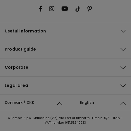
Useful information
Product guide
Corporate
Legal area
Denmark / DKK
English
© Tezenis S.p.A., Malcesine (VR), Via Portici Umberto Primo n. 5/3 - Italy -
VAT number 05125240233