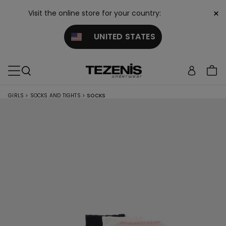
×
Visit the online store for your country:
UNITED STATES
GIRLS
>
SOCKS AND TIGHTS
>
SOCKS