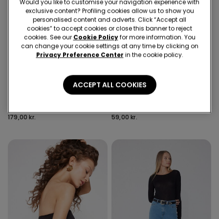
Would you like to customise your navigation experience with
exclusive content? Profiling cookies allow us to show you
personalised content and adverts. Click “Accept all
cookies” to accept cookies or close this banner to reject
cookies. See our
Cookie Policy
for more information. You
can change your cookie settings at any time by clicking on
Privacy Preference Center
in the cookie policy.
Recycled Microfiber
3 Colors
6 Colors
ACCEPT ALL COOKIES
Full Coverage Recycled
5 Pairs of Unisex Plain
Microfibre Slightly Padded
Colour Cotton Trainer
Bandeau Bra
Socks
179,00 kr.
59,00 kr.