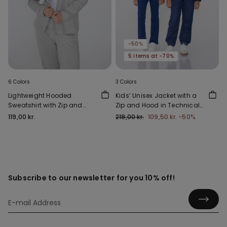
-50%
5 items at -70%
6 Colors
3 Colors
Lightweight Hooded
Kids’ Unisex Jacket with a
Sweatshirt with Zip and
Zip and Hood in Technical
Drawstring
Fabric
119,00 kr.
219,00 kr.
109,50 kr.
-50%
Subscribe to our newsletter for you 10% off!