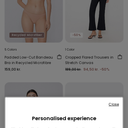
Recycled Microfiber
-50%
5 Colors
1 Color
Padded Low-Cut Bandeau
Cropped Flared Trousers in
Bra in Recycled Microfibre
Stretch Canvas
159,00 kr.
189,00 kr.
94,50 kr.
-50%
Close
Personalised experience