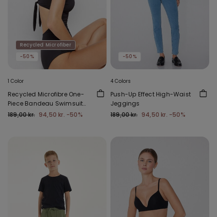
Recycled Microfiber
-50%
-50%
1 Color
4 Colors
Recycled Microfibre One-
Push-Up Effect High-Waist
Piece Bandeau Swimsuit
Jeggings
with Gathering
189,00 kr.
94,50 kr.
-50%
189,00 kr.
94,50 kr.
-50%