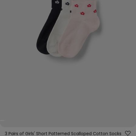
3 Pairs of Girls' Short Patterned Scalloped Cotton Socks