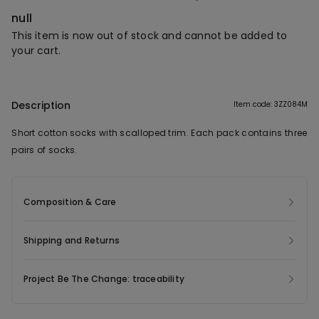
null
This item is now out of stock and cannot be added to
your cart.
Description
Item code: 3ZZ084M
Short cotton socks with scalloped trim. Each pack contains three
pairs of socks.
Composition & Care
Shipping and Returns
Project Be The Change: traceability