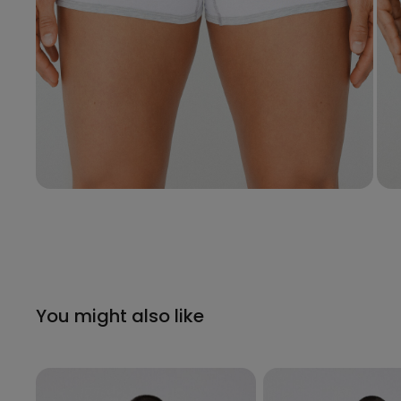
You might also like