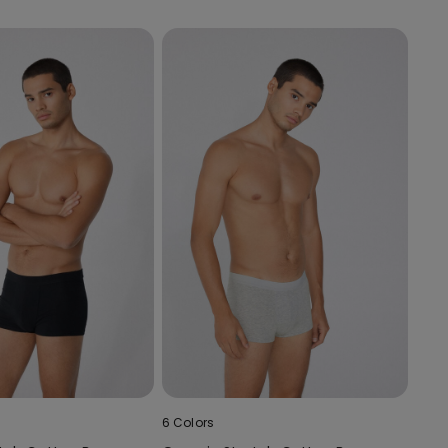
6 Colors