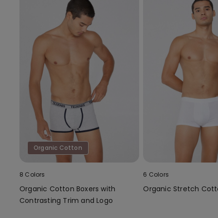
Organic Cotton
8 Colors
6 Colors
Organic Cotton Boxers with
Organic Stretch Cott
Contrasting Trim and Logo