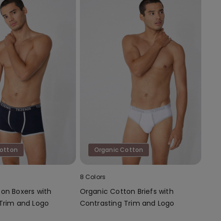
Cotton
Organic Cotton
8 Colors
on Boxers with
Organic Cotton Briefs with
Trim and Logo
Contrasting Trim and Logo