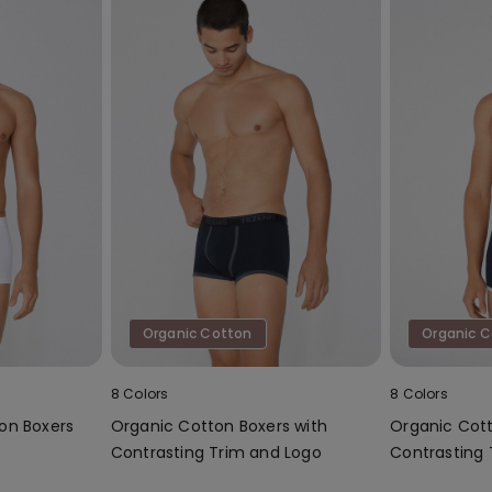
Organic Cotton
Organic 
8 Colors
8 Colors
on Boxers
Organic Cotton Boxers with
Organic Cott
Contrasting Trim and Logo
Contrasting 