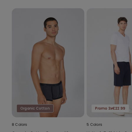
Organic Cotton
Promo 3x€22.99
8 Colors
5 Colors