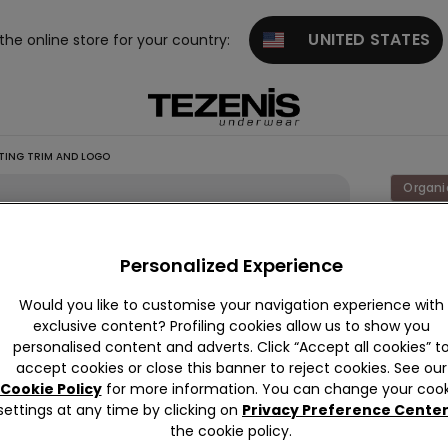
UNITED STATES
 the online store for your country:
ING TRIM AND LOGO
Organi
Organi
Personalized Experience
Colour:
W
Would you like to customise your navigation experience with
exclusive content? Profiling cookies allow us to show you
personalised content and adverts. Click “Accept all cookies” t
accept cookies or close this banner to reject cookies. See our
Cookie Policy
for more information. You can change your cook
settings at any time by clicking on
Privacy Preference Cente
the cookie policy.