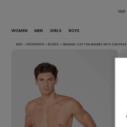
Visit
WOMEN
MEN
GIRLS
BOYS
MEN
>
UNDERWEAR
>
BOXERS
>
ORGANIC COTTON BOXERS WITH CONTRAST