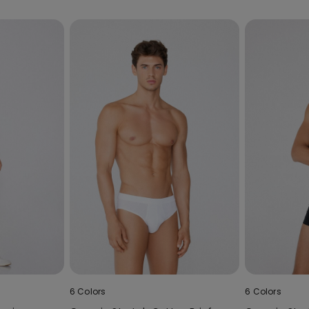
6 Colors
6 Colors