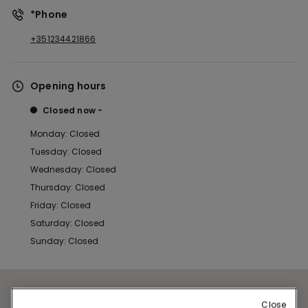
*Phone
+351234421866
Opening hours
Closed now
Monday: Closed
Tuesday: Closed
Wednesday: Closed
Thursday: Closed
Friday: Closed
Saturday: Closed
Sunday: Closed
Close