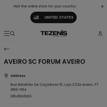
×
Visit the online store for your country:
UNITED STATES
AVEIRO SC FORUM AVEIRO
Address
Rua Batalhão De Caçadores 10, Loja 2.02a
Aveiro,
PT
3810-064
Get directions