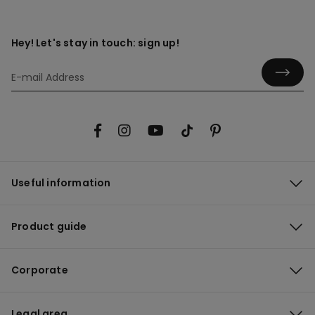
Hey! Let's stay in touch: sign up!
Useful information
Product guide
Corporate
Legal area