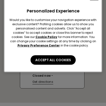
Personalized Experience
Would you like to customise your navigation experience with
exclusive content? Profiling cookies allow us to show you
personalised content and adverts. Click “Accept all
cookies” to accept cookies or close this banner to reject
cookies. See our
Cookie Policy
for more information. You
can change your cookie settings at any time by clicking on
Privacy Preference Center
in the cookie policy.
AVEIRO SC FORUM AVEIRO
ACCEPT ALL COOKIES
Rua Batalhão de Caçadores 10,
LOJA 2.02A
Closed now
Get directions