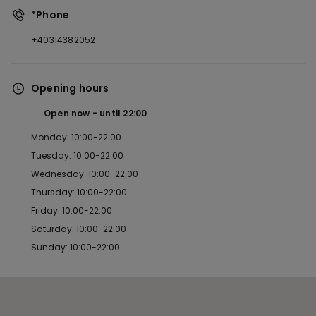
*Phone
+40314382052
Opening hours
Open now
until
22:00
Monday: 10:00-22:00
Tuesday: 10:00-22:00
Wednesday: 10:00-22:00
Thursday: 10:00-22:00
Friday: 10:00-22:00
Saturday: 10:00-22:00
Sunday: 10:00-22:00