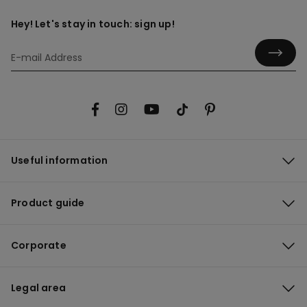
Hey! Let's stay in touch: sign up!
Useful information
Product guide
Corporate
Legal area