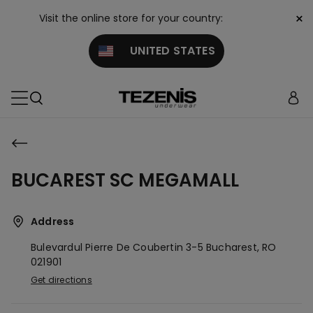
×
Visit the online store for your country:
UNITED STATES
BUCAREST SC MEGAMALL
Address
Bulevardul Pierre De Coubertin 3-5
Bucharest,
RO
021901
Get directions