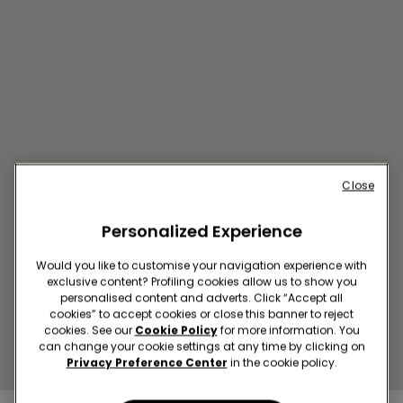
Close
BUCAREST SC MEGAMALL
Personalized Experience
Bulevardul Pierre de Coubertin
3-5
Would you like to customise your navigation experience with
exclusive content? Profiling cookies allow us to show you
Open now
until
22:00
personalised content and adverts. Click “Accept all
Get directions
cookies” to accept cookies or close this banner to reject
cookies. See our
Cookie Policy
for more information. You
can change your cookie settings at any time by clicking on
Privacy Preference Center
in the cookie policy.