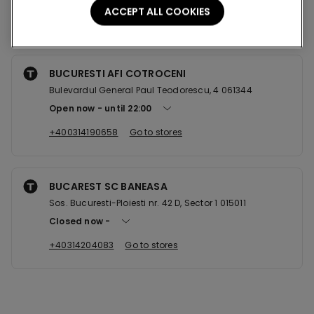
ACCEPT ALL COOKIES
Nearby stores
BUCURESTI AFI COTROCENI
Bulevardul General Paul Teodorescu, 4 061344
Open now
until
22:00
+400314190658
Go to stores
BUCAREST SC BANEASA
Sos. Bucuresti-Ploiesti nr. 42 D, Sector 1 015011
Closed now
+40314204083
Go to stores