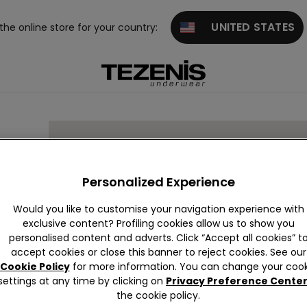
UNITED STATES
 the online store for your country:
EAN
Personalized Experience
Would you like to customise your navigation experience with
exclusive content? Profiling cookies allow us to show you
personalised content and adverts. Click “Accept all cookies” t
accept cookies or close this banner to reject cookies. See our
EL
Cookie Policy
for more information. You can change your cook
settings at any time by clicking on
Privacy Preference Cente
the cookie policy.