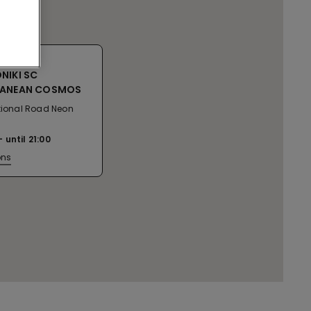
NIKI SC
RANEAN COSMOS
ational Road Neon
n
until
21:00
ons