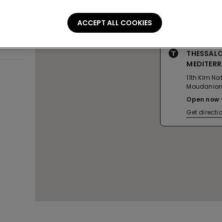
ACCEPT ALL COOKIES
THESSALO
MEDITER
11th Klm N
Moudanio
Open now
Get directi