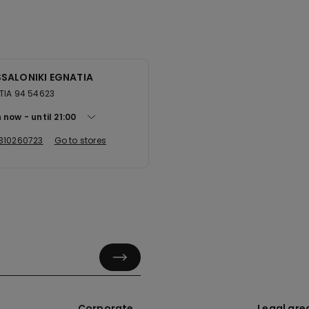
SALONIKI EGNATIA
TIA 94 54623
 now
until
21:00
310260723
Go to stores
Corporate
Legal are