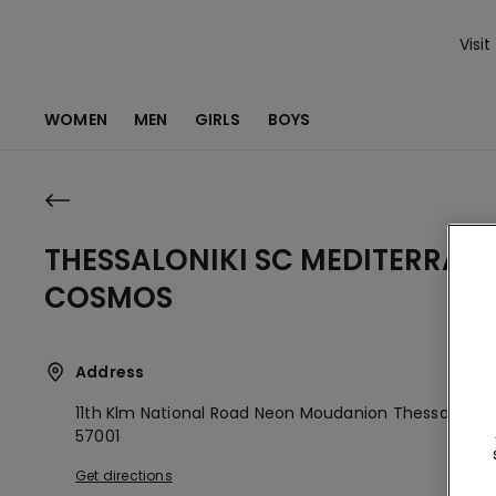
Visit
WOMEN
MEN
GIRLS
BOYS
THESSALONIKI SC MEDITERRAN
COSMOS
Address
11th Klm National Road Neon Moudanion
Thessaloniki,
57001
Get directions