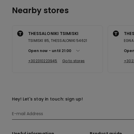
Nearby stores
THESSALONIKI TSIMISKI
THES
TSIMISKI 85, THESSALONIKI 54621
EGNA
Open now
until
21:00
Open
+302310223945
Go to stores
+302
Hey! Let's stay in touch: sign up!
Useful information
Product guide