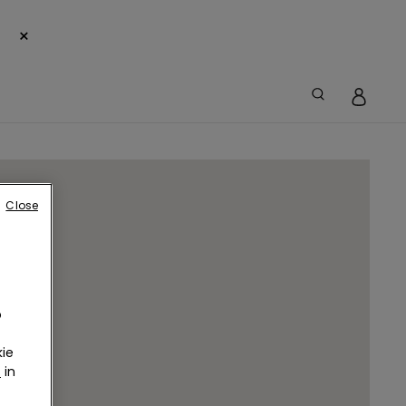
×
Close
o
ie
r
in