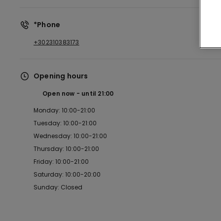
*Phone
+302310383173
Opening hours
Open now
until
21:00
Monday: 10:00-21:00
Tuesday: 10:00-21:00
Wednesday: 10:00-21:00
Thursday: 10:00-21:00
Friday: 10:00-21:00
Saturday: 10:00-20:00
Sunday: Closed