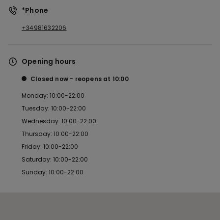
*Phone
+34981632206
Opening hours
Closed now
reopens at
10:00
Monday: 10:00-22:00
Tuesday: 10:00-22:00
Wednesday: 10:00-22:00
Thursday: 10:00-22:00
Friday: 10:00-22:00
Saturday: 10:00-22:00
Sunday: 10:00-22:00