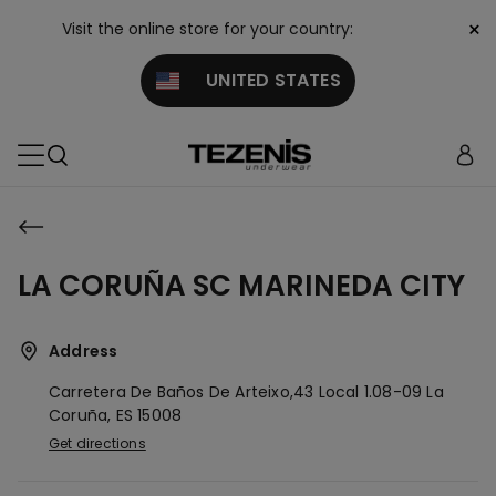
×
Visit the online store for your country:
UNITED STATES
LA CORUÑA SC MARINEDA CITY
Address
Carretera De Baños De Arteixo,43 Local 1.08-09
La
Coruña,
ES
15008
Get directions