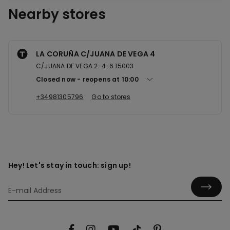
Nearby stores
LA CORUÑA C/JUANA DE VEGA 4
C/JUANA DE VEGA 2-4-6 15003
Closed now
reopens at
10:00
+34981305796
Go to stores
Hey! Let's stay in touch: sign up!