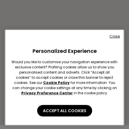
Close
Personalized Experience
Would you like to customise your navigation experience with
exclusive content? Profiling cookies allow us to show you
personalised content and adverts. Click “Accept all
LA CORUÑA SC MARINEDA
cookies” to accept cookies or close this banner to reject
cookies. See our
Cookie Policy
for more information. You
CITY
can change your cookie settings at any time by clicking on
Carretera de Baños de
Privacy Preference Center
in the cookie policy.
Arteixo,43 LOCAL 1.08-09
Closed now
reopens at
10:00
ACCEPT ALL COOKIES
Get directions