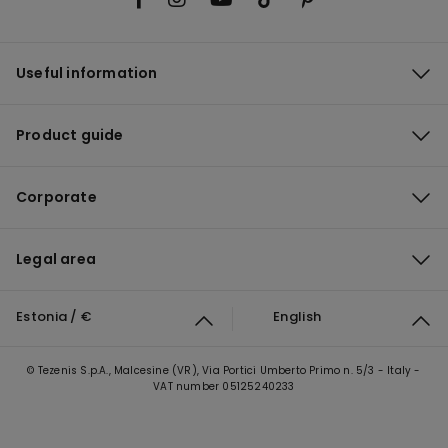
Useful information
Product guide
Corporate
Legal area
Estonia / €
English
© Tezenis S.p.A., Malcesine (VR), Via Portici Umberto Primo n. 5/3 - Italy -
VAT number 05125240233