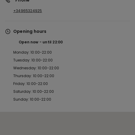
*Phone
+34965324925
Opening hours
Open now
until
22:00
Monday: 10:00-22:00
Tuesday: 10:00-22:00
Wednesday: 10:00-22:00
Thursday: 10:00-22:00
Friday: 10:00-22:00
Saturday: 10:00-22:00
Sunday: 10:00-22:00