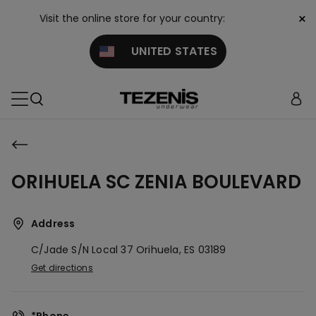
×
Visit the online store for your country:
UNITED STATES
ORIHUELA SC ZENIA BOULEVARD
Address
C/jade S/n Local 37
Orihuela,
ES
03189
Get directions