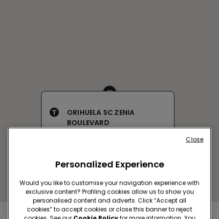
ORIHUELA SC ZENIA
BOULEVARD
C/JADE S/N LOCAL 37
Close
Open now
until
22:00
Get directions
Personalized Experience
Would you like to customise your navigation experience with
exclusive content? Profiling cookies allow us to show you
personalised content and adverts. Click “Accept all
cookies” to accept cookies or close this banner to reject
cookies. See our
Cookie Policy
for more information. You