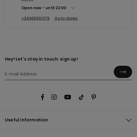
Open now
until
22:00
+34965563179
Go to stores
Hey! Let's stay in touch: sign up!
Useful information