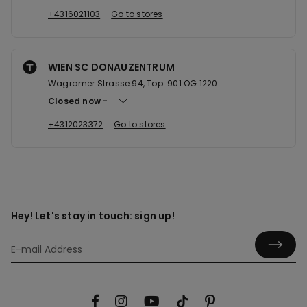
+4316021103
Go to stores
WIEN SC DONAUZENTRUM
Wagramer Strasse 94, Top. 901 OG 1220
Closed now
+4312023372
Go to stores
Hey! Let's stay in touch: sign up!