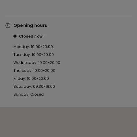
Opening hours
Closed now
Monday: 10:00-20:00
Tuesday: 10:00-20:00
Wednesday: 10:00-20:00
Thursday: 10:00-20:00
Friday: 10:00-20:00
Saturday: 09:30-18:00
Sunday: Closed