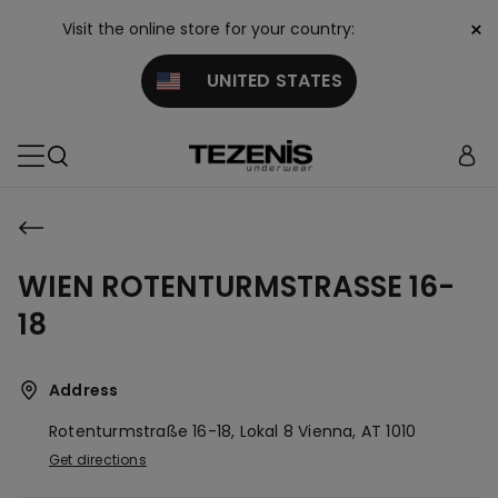
×
Visit the online store for your country:
UNITED STATES
WIEN ROTENTURMSTRASSE 16-
18
Address
Rotenturmstraße 16-18, Lokal 8
Vienna,
AT
1010
Get directions