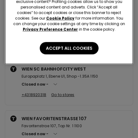
exclusive content? Profiling cookies allow us to show you
personalised content and adverts. Click “Accept all
cookies” to accept cookies or close this banner to reject
cookies. See our
Cookie Policy
for more information. You
WIEN MARIAHILFERSTRASSE 102
can change your cookie settings at any time by clicking on
Mariahilfer Strae 102 1070
Privacy Preference Center
in the cookie policy.
Closed now
+4315221229
Go to stores
ACCEPT ALL COOKIES
WIEN SC BAHNHOFCITY WEST
Europaplatz 1, Ebene U1, Shop -1.35A 1150
Closed now
+4318920318
Go to stores
WIEN FAVORITENSTRASSE 107
Favoritenstrae 107, Top Nr. 1 1100
Closed now