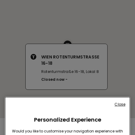
WIEN ROTENTURMSTRASSE
16-18
Rotenturmstraße 16-18, Lokal 8
Closed now
Close
Personalized Experience
Nearby stores
Would you like to customise your navigation experience with