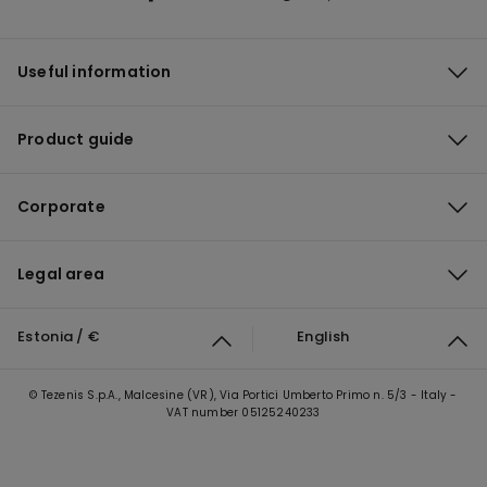
Useful information
Product guide
Corporate
Legal area
Estonia / €
English
© Tezenis S.p.A., Malcesine (VR), Via Portici Umberto Primo n. 5/3 - Italy -
VAT number 05125240233