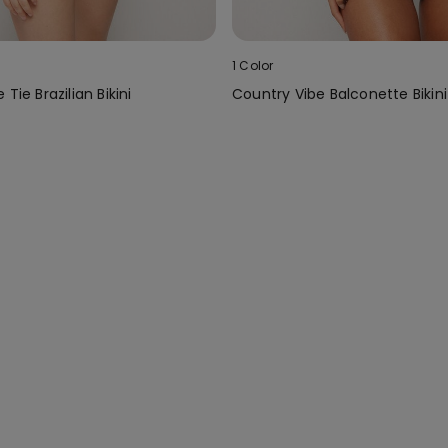
1 Color
Tie Brazilian Bikini
Country Vibe Balconette Bikin