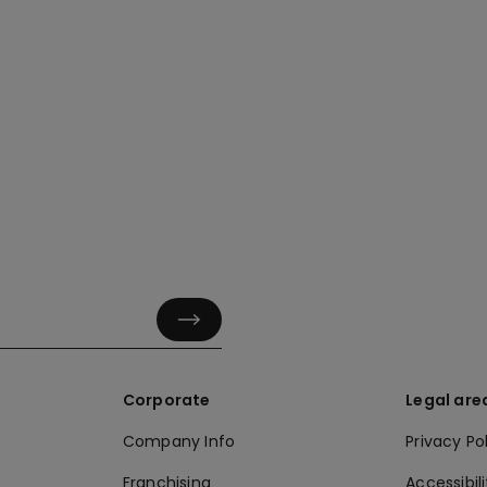
Corporate
Legal are
Company Info
Privacy Po
Franchising
Accessibili