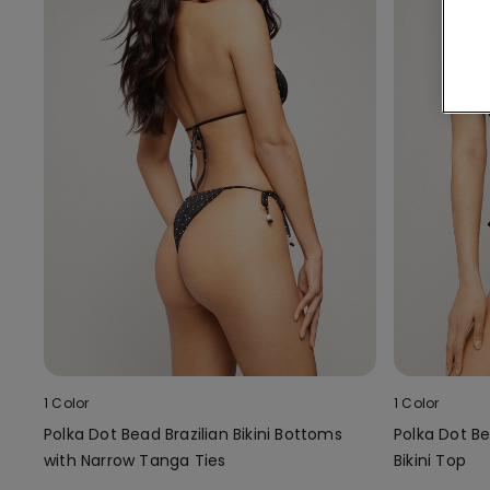
1 Color
1 Color
Polka Dot Bead Brazilian Bikini Bottoms
Polka Dot B
with Narrow Tanga Ties
Bikini Top