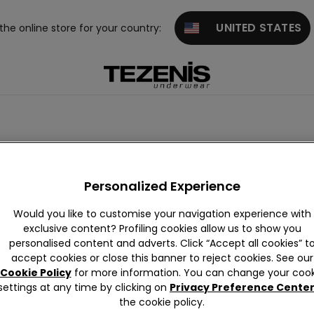
UNITED STATES
 the online store for your country:
suits
Animal Print
Ribbed
Crinkle
Vintage
Band
Personalized Experience
Would you like to customise your navigation experience with
exclusive content? Profiling cookies allow us to show you
personalised content and adverts. Click “Accept all cookies” t
accept cookies or close this banner to reject cookies. See our
Cookie Policy
for more information. You can change your cook
settings at any time by clicking on
Privacy Preference Cente
the cookie policy.