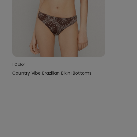
1 Color
Country Vibe Brazilian Bikini Bottoms