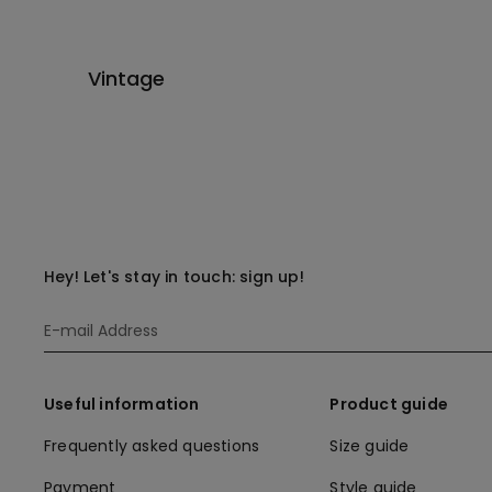
Vintage
Hey! Let's stay in touch: sign up!
Useful information
Product guide
Frequently asked questions
Size guide
Payment
Style guide