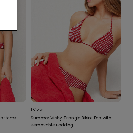
1 Color
 Bottoms
Summer Vichy Triangle Bikini Top with
Removable Padding