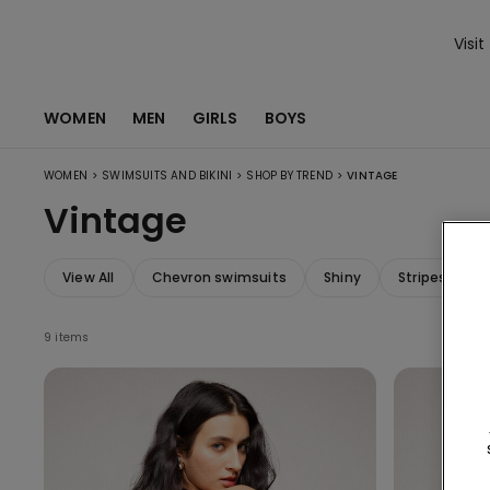
Visit
WOMEN
MEN
GIRLS
BOYS
>
>
>
WOMEN
SWIMSUITS AND BIKINI
SHOP BY TREND
VINTAGE
Vintage
View All
Chevron swimsuits
Shiny
Stripes swim
9 items