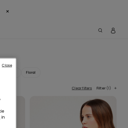
×
Close
ana Print
Floral
Clear filters
Filter
(1)
o
ie
r
in