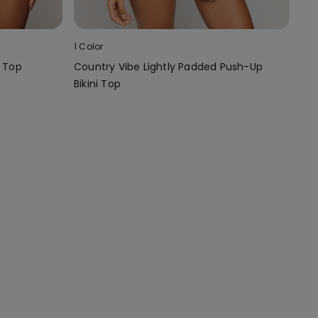
1 Color
i Top
Country Vibe Lightly Padded Push-Up
Bikini Top