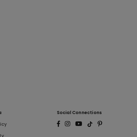
a
Social Connections
licy
ty