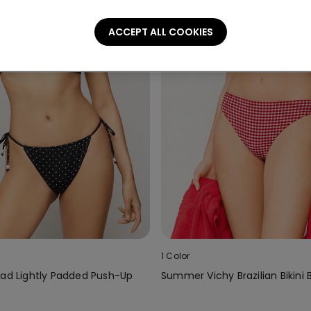
ACCEPT ALL COOKIES
1 Color
ead Lightly Padded Push-Up
Summer Vichy Brazilian Bikini