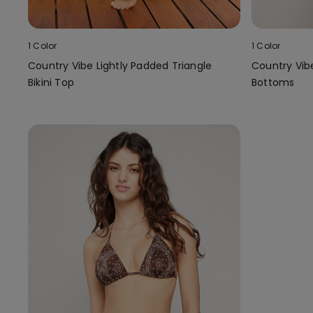
1 Color
1 Color
Country Vibe Lightly Padded Triangle
Country Vibe 
Bikini Top
Bottoms