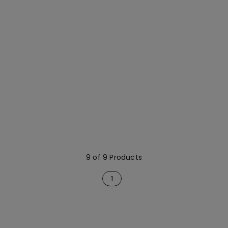
9 of 9 Products
1