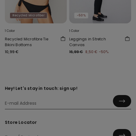
Recycled Microfiber
-50%
1 Color
1 Color
Recycled Microfibre Tie
Leggings in Stretch
Bikini Bottoms
Canvas
10,99 €
16,99 €
8,50 €
-50%
Hey! Let's stay in touch: sign up!
Store Locator