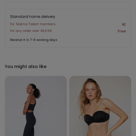
Standard home delivery
For Tezenis Talent members
1€
For any order over 49,00€
Free
Receive it in 7-8 working days
You might also like