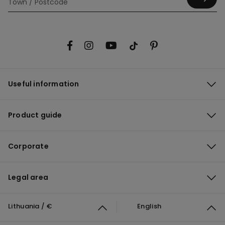
Useful information
Product guide
Corporate
Legal area
Lithuania / €
English