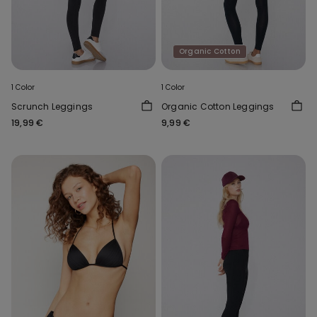
Organic Cotton
1 Color
1 Color
Scrunch Leggings
Organic Cotton Leggings
19,99 €
9,99 €