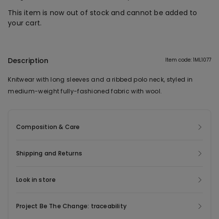
This item is now out of stock and cannot be added to
your cart.
Description
Item code: 1ML1077
Knitwear with long sleeves and a ribbed polo neck, styled in
medium-weight fully-fashioned fabric with wool.
Composition & Care
Shipping and Returns
Look in store
Project Be The Change: traceability