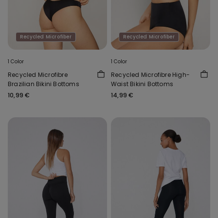
Recycled Microfiber
Recycled Microfiber
1 Color
1 Color
Recycled Microfibre
Recycled Microfibre High-
Brazilian Bikini Bottoms
Waist Bikini Bottoms
10,99 €
14,99 €