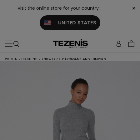
×
Visit the online store for your country:
UNITED STATES
WOMEN
>
CLOTHING
>
KNITWEAR
>
CARDIGANS AND JUMPERS