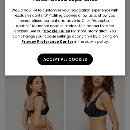
Would you like to customise your navigation experience with
exclusive content? Profiling cookies allow us to show you
personalised content and adverts. Click “Accept all
Socks 3+1 free
-50%
cookies” to accept cookies or close this banner to reject
cookies. See our
Cookie Policy
for more information. You
can change your cookie settings at any time by clicking on
1 Color
4 Colors
Privacy Preference Center
in the cookie policy.
Non-slip Pilates Slipper
Push-Up Effect High-Waist
Socks
Jeggings
3,99 €
19,99 €
10,00 €
-50%
ACCEPT ALL COOKIES