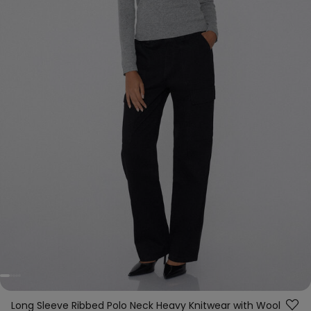
Long Sleeve Ribbed Polo Neck Heavy Knitwear with Wool