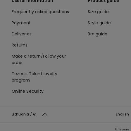
Useful information
Product guide
Frequently asked questions
Size guide
Payment
Style guide
Deliveries
Bra guide
Returns
Make a return/Follow your
order
Tezenis Talent loyalty
program
Online Security
Lithuania / €
English
© Tezenis 