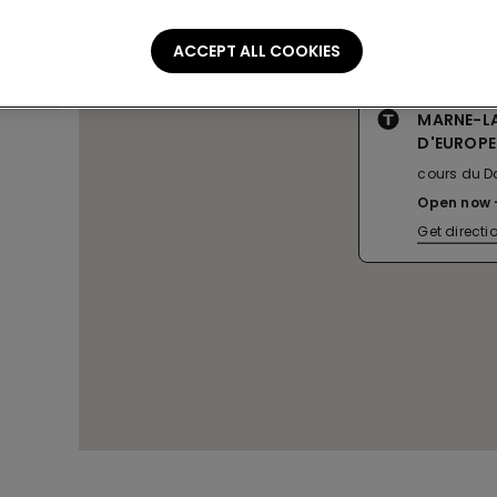
ACCEPT ALL COOKIES
MARNE-LA
D'EUROPE
cours du Da
Open now
Get directi