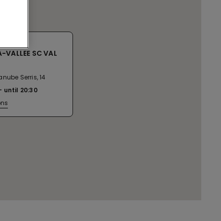
-VALLEE SC VAL
nube Serris, 14
until
20:30
ons