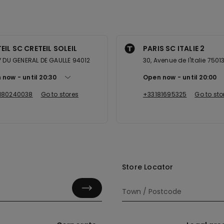
EIL SC CRETEIL SOLEIL
PARIS SC ITALIE 2
V DU GENERAL DE GAULLE 94012
30, Avenue de l'Italie 7501
 now
until
20:30
Open now
until
20:00
180240038
Go to stores
+33181695325
Go to sto
Store Locator