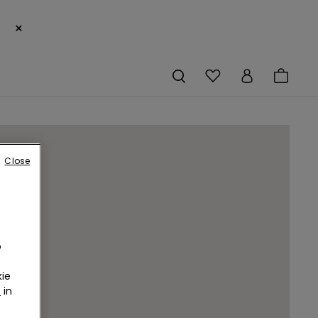
×
Close
o
ie
r
in