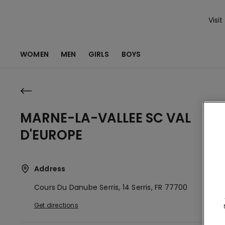
Visit
WOMEN
MEN
GIRLS
BOYS
MARNE-LA-VALLEE SC VAL
D'EUROPE
Address
Cours Du Danube Serris, 14
Serris,
FR
77700
Get directions