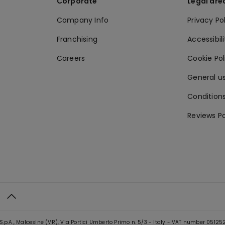
Corporate
Legal are
Company Info
Privacy Po
Franchising
Accessibili
Careers
Cookie Po
General us
Conditions
Reviews Po
S.p.A., Malcesine (VR), Via Portici Umberto Primo n. 5/3 - Italy - VAT number 0512