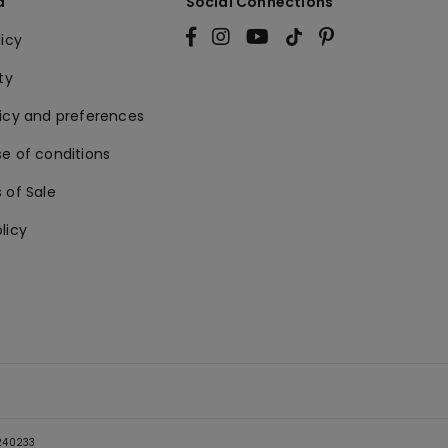
a
Social Connections
licy
ty
licy and preferences
e of conditions
 of Sale
licy
5240233