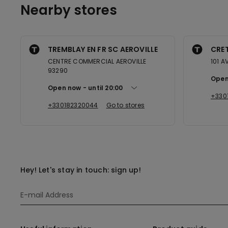
Nearby stores
TREMBLAY EN FR SC AEROVILLE
CRET
CENTRE COMMERCIAL AEROVILLE
101 A
93290
Open
Open now
until
20:00
+330
+330182320044
Go to stores
Hey! Let's stay in touch: sign up!