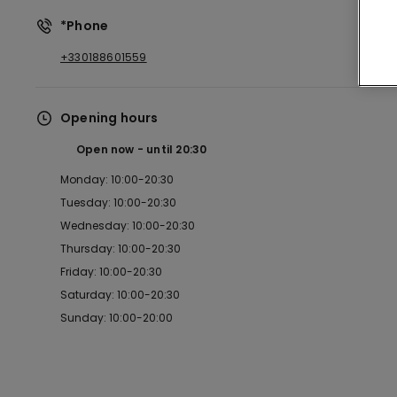
*Phone
+330188601559
Opening hours
Open now
until
20:30
Monday: 10:00-20:30
Tuesday: 10:00-20:30
Wednesday: 10:00-20:30
Thursday: 10:00-20:30
Friday: 10:00-20:30
Saturday: 10:00-20:30
Sunday: 10:00-20:00