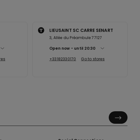
LIEUSAINT SC CARRE SENART
3
3, Allée du Préambule 77127
Open now
until
20:30
res
+33182330170
Go to stores