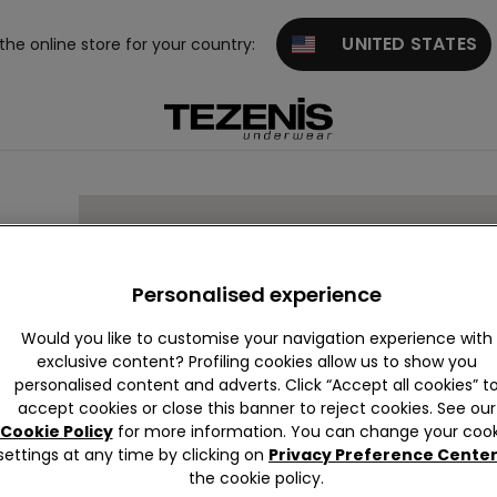
UNITED STATES
 the online store for your country:
Personalised experience
Would you like to customise your navigation experience with
exclusive content? Profiling cookies allow us to show you
personalised content and adverts. Click “Accept all cookies” t
accept cookies or close this banner to reject cookies. See our
Cookie Policy
for more information. You can change your cook
settings at any time by clicking on
Privacy Preference Cente
the cookie policy.