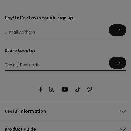
Hey! Let's stay in touch: sign up!
Store Locator
Useful information
Product guide