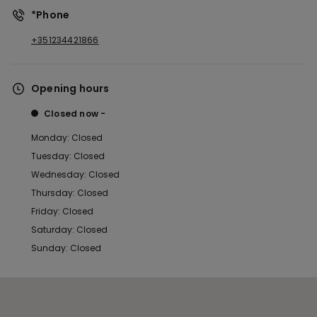
*Phone
+351234421866
Opening hours
Closed now
Monday: Closed
Tuesday: Closed
Wednesday: Closed
Thursday: Closed
Friday: Closed
Saturday: Closed
Sunday: Closed