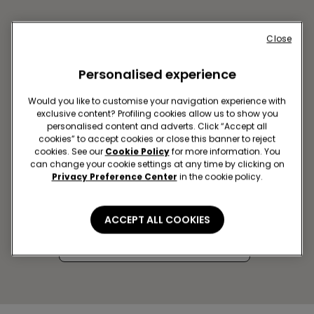
Close
Personalised experience
Would you like to customise your navigation experience with
exclusive content? Profiling cookies allow us to show you
personalised content and adverts. Click “Accept all
cookies” to accept cookies or close this banner to reject
cookies. See our
Cookie Policy
for more information. You
can change your cookie settings at any time by clicking on
AVEIRO SC FORUM AVEIRO
Privacy Preference Center
in the cookie policy.
Rua Batalhão de Caçadores 10,
LOJA 2.02A
ACCEPT ALL COOKIES
Closed now
Get directions