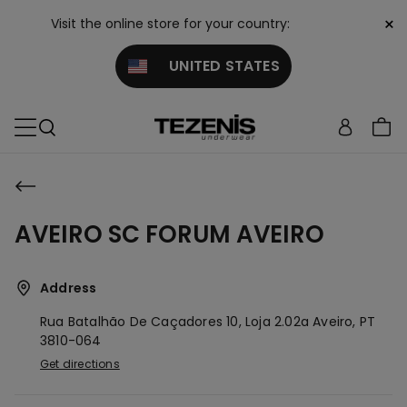
×
Visit the online store for your country:
UNITED STATES
AVEIRO SC FORUM AVEIRO
Address
Rua Batalhão De Caçadores 10, Loja 2.02a
Aveiro,
PT
3810-064
Get directions