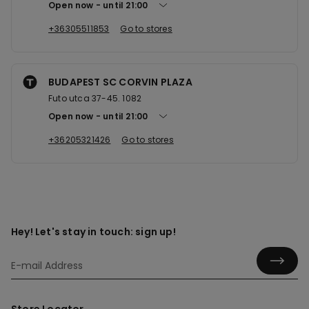
Open now
until
21:00
+36305511853
Go to stores
BUDAPEST SC CORVIN PLAZA
Futo utca 37-45. 1082
Open now
until
21:00
+36205321426
Go to stores
Hey! Let's stay in touch: sign up!