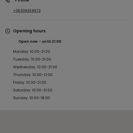
*Phone
+36306339572
Opening hours
Open now
until
21:00
Monday: 10:00-21:00
Tuesday: 10:00-21:00
Wednesday: 10:00-21:00
Thursday: 10:00-21:00
Friday: 10:00-21:00
Saturday: 10:00-21:00
Sunday: 10:00-18:00