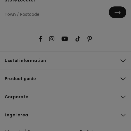
Store Locator
Useful information
Product guide
Corporate
Legal area