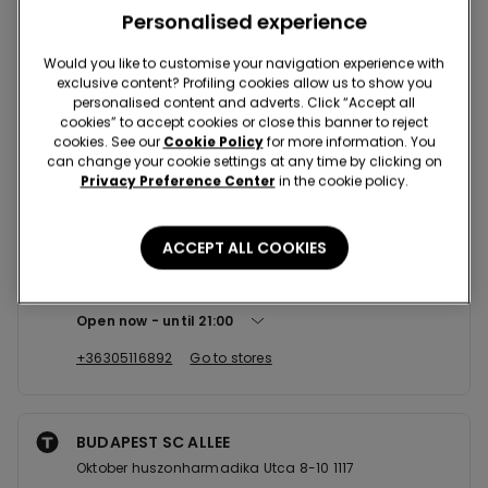
Nearby stores
Personalised experience
Would you like to customise your navigation experience with
exclusive content? Profiling cookies allow us to show you
BUDAPEST SC VACI UTCA
personalised content and adverts. Click “Accept all
Vorosmarty Ter 2 1052
cookies” to accept cookies or close this banner to reject
cookies. See our
Cookie Policy
for more information. You
Open now
until
21:00
can change your cookie settings at any time by clicking on
Privacy Preference Center
in the cookie policy.
+36308662281
Go to stores
ACCEPT ALL COOKIES
BUDAPEST SC WEST END CITY
Vaci Ut 1-3 1062
Open now
until
21:00
+36305116892
Go to stores
BUDAPEST SC ALLEE
Oktober huszonharmadika Utca 8-10 1117