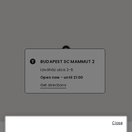
BUDAPEST SC MAMMUT 2
Lövőház utca 2-6.
Open now
until
21:00
Get directions
Close