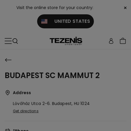
×
Visit the online store for your country:
UNITED STATES
BUDAPEST SC MAMMUT 2
Address
Lövőház Utca 2-6.
Budapest,
HU
1024
Get directions