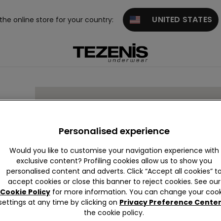
UNITED STATES
 the online store for your country:
 4
Personalised experience
Would you like to customise your navigation experience with
exclusive content? Profiling cookies allow us to show you
personalised content and adverts. Click “Accept all cookies” t
accept cookies or close this banner to reject cookies. See our
Cookie Policy
for more information. You can change your cook
settings at any time by clicking on
Privacy Preference Cente
the cookie policy.