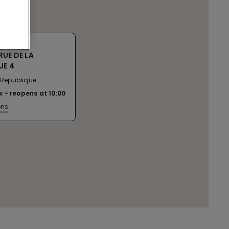
RUE DE LA
UE 4
a Republique
w
reopens at
10:00
ons