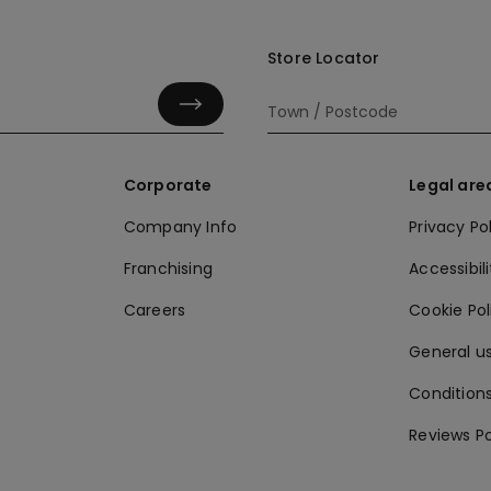
Store Locator
Corporate
Legal are
Company Info
Privacy Po
Franchising
Accessibili
Careers
Cookie Po
General us
Conditions
Reviews Po