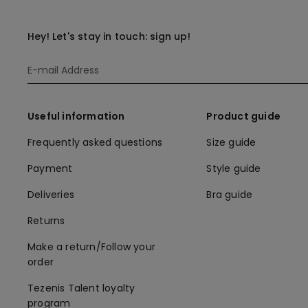
Hey! Let's stay in touch: sign up!
Useful information
Product guide
Frequently asked questions
Size guide
Payment
Style guide
Deliveries
Bra guide
Returns
Make a return/Follow your
order
Tezenis Talent loyalty
program