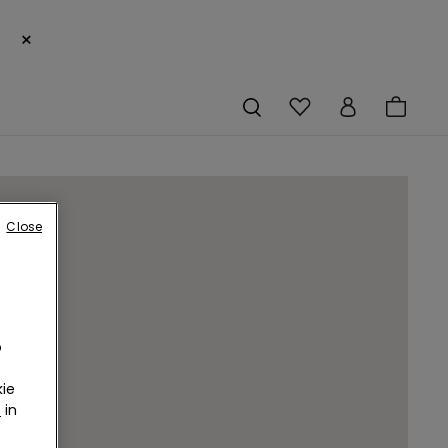
×
Close
o
ie
r
in