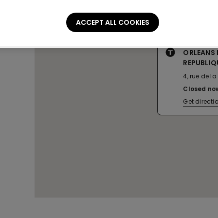
ACCEPT ALL COOKIES
ORLEANS 
REPUBLIQ
4, rue de l
Closed no
Get directi