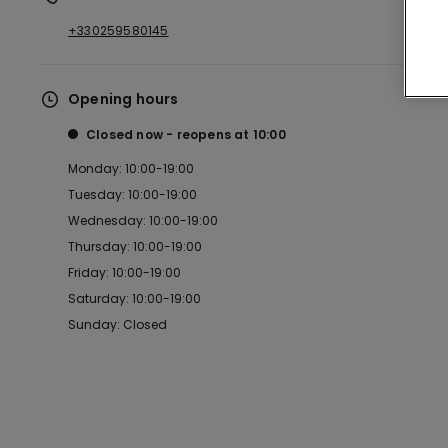
+330259580145
Opening hours
Closed now
reopens at
10:00
Monday: 10:00-19:00
Tuesday: 10:00-19:00
Wednesday: 10:00-19:00
Thursday: 10:00-19:00
Friday: 10:00-19:00
Saturday: 10:00-19:00
Sunday: Closed