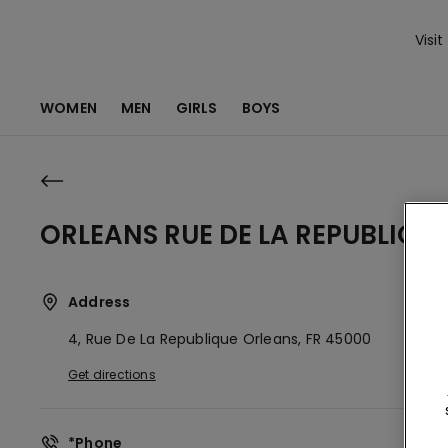
Visit
WOMEN
MEN
GIRLS
BOYS
ORLEANS RUE DE LA REPUBLIQUE
Address
4, Rue De La Republique
Orleans,
FR
45000
Get directions
*Phone