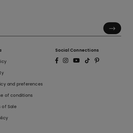
a
Social Connections
licy
ty
licy and preferences
e of conditions
 of Sale
licy