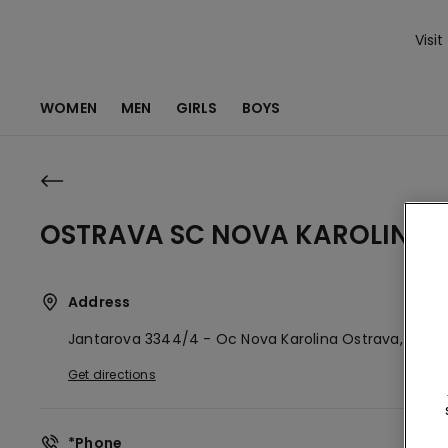
Visit
WOMEN
MEN
GIRLS
BOYS
OSTRAVA SC NOVA KAROLINA
Address
Jantarova 3344/4 - Oc Nova Karolina
Ostrava,
CZ
70
Get directions
*Phone