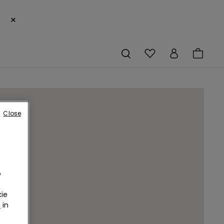
×
Close
o
ie
r
in