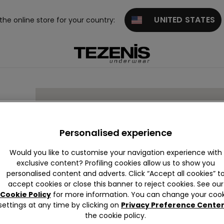
UNITED STATES
 the online store for your country:
Personalised experience
Would you like to customise your navigation experience with
exclusive content? Profiling cookies allow us to show you
2 00
personalised content and adverts. Click “Accept all cookies” t
accept cookies or close this banner to reject cookies. See our
Cookie Policy
for more information. You can change your cook
settings at any time by clicking on
Privacy Preference Cente
the cookie policy.