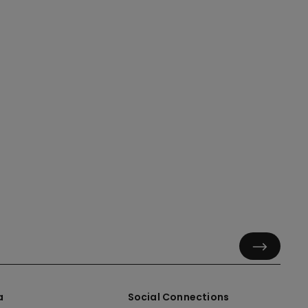
a
Social Connections