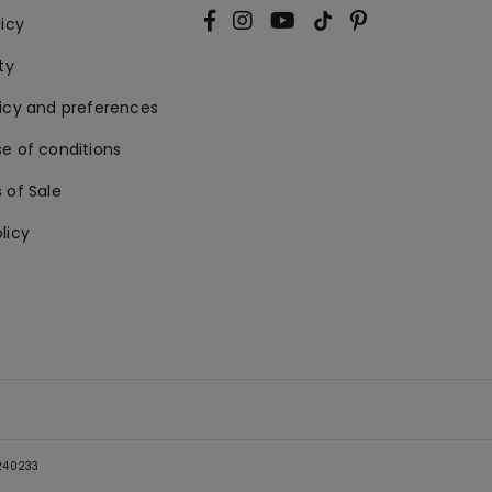
licy
ty
licy and preferences
e of conditions
 of Sale
licy
5240233