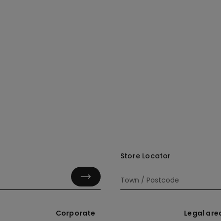
Store Locator
Corporate
Legal are