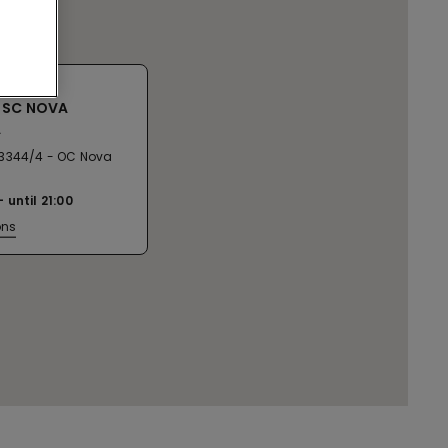
 SC NOVA
A
3344/4 - OC Nova
until
21:00
ons