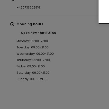
+420733622919
Opening hours
Open now
until
21:00
Monday: 09:00-21:00
Tuesday: 09:00-21:00
Wednesday: 09:00-21:00
Thursday: 09:00-21:00
Friday: 09:00-21:00
Saturday: 09:00-21:00
Sunday: 09:00-21:00