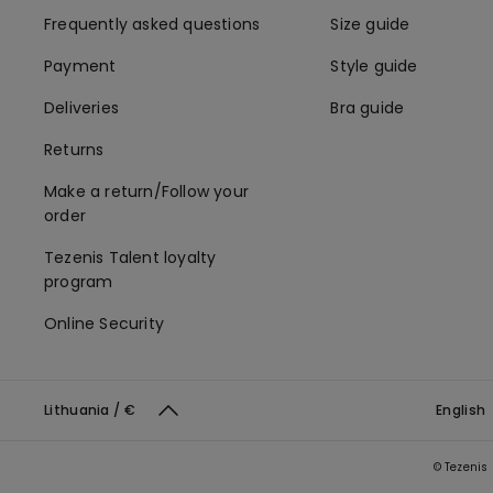
Frequently asked questions
Size guide
Payment
Style guide
Deliveries
Bra guide
Returns
Make a return/Follow your
order
Tezenis Talent loyalty
program
Online Security
Lithuania / €
English
© Tezenis 