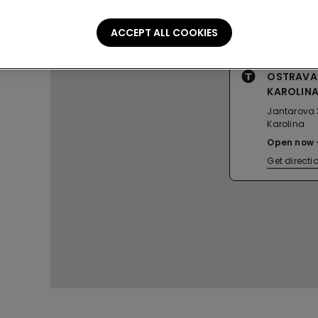
ACCEPT ALL COOKIES
OSTRAVA
KAROLIN
Jantarova 
Karolina
Open now
Get directi