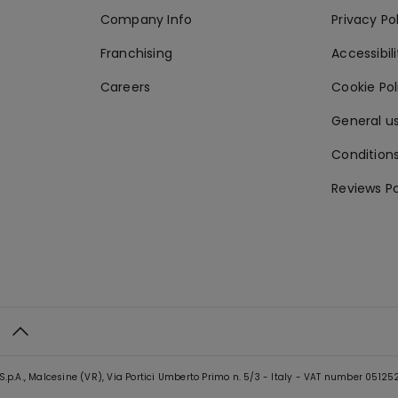
Company Info
Privacy Po
Franchising
Accessibili
Careers
Cookie Po
General us
Conditions
Reviews Po
S.p.A., Malcesine (VR), Via Portici Umberto Primo n. 5/3 - Italy - VAT number 0512