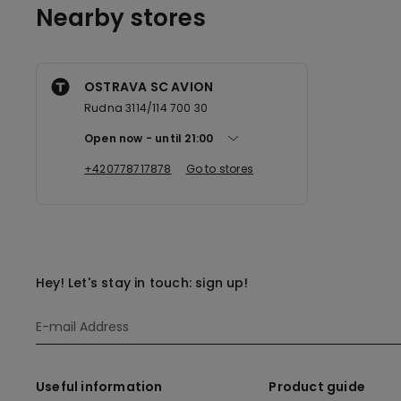
Nearby stores
OSTRAVA SC AVION
Rudna 3114/114 700 30
Open now
until
21:00
+420778717878
Go to stores
Hey! Let's stay in touch: sign up!
Useful information
Product guide