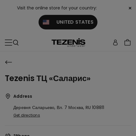
×
Visit the online store for your country:
UNITED STATES
Tezenis ТЦ «Саларис»
Address
Деревня Саларьево, Вл. 7
Москва,
RU
108811
Get directions