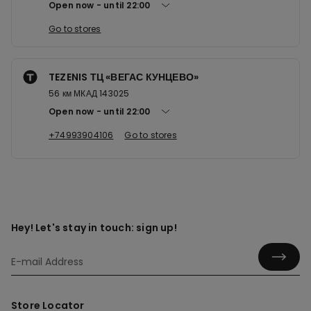
Open now
until
22:00
Go to stores
TEZENIS ТЦ «ВЕГАС КУНЦЕВО»
56 км МКАД 143025
Open now
until
22:00
+74993904106
Go to stores
Hey! Let's stay in touch: sign up!
Store Locator