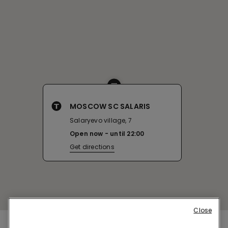
MOSCOW SC SALARIS
Salaryevo village, 7
Open now
until
22:00
Get directions
Close