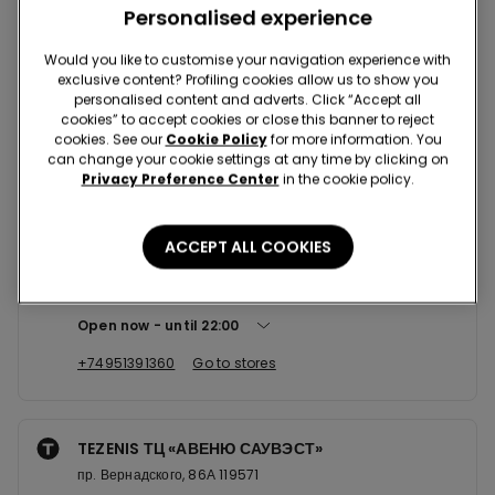
Nearby stores
Personalised experience
Would you like to customise your navigation experience with
exclusive content? Profiling cookies allow us to show you
TEZENIS ТЦ «МЕГА ТЕПЛЫЙ СТАН...
personalised content and adverts. Click “Accept all
cookies” to accept cookies or close this banner to reject
Калужское ш. 21км (или 41км МКАД) 142704
cookies. See our
Cookie Policy
for more information. You
Open now
until
00:00
can change your cookie settings at any time by clicking on
Privacy Preference Center
in the cookie policy.
+74957716510
Go to stores
ACCEPT ALL COOKIES
TEZENIS ТЦ «СПЕКТР»
Новоясеневский пр-т, 1 117574
Open now
until
22:00
+74951391360
Go to stores
TEZENIS ТЦ «АВЕНЮ САУВЭСТ»
пр. Вернадского, 86А 119571