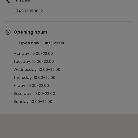
*Phone
+74993980032
Opening hours
Open now
until
22:00
Monday: 10:00-22:00
Tuesday: 10:00-22:00
Wednesday: 10:00-22:00
Thursday: 10:00-22:00
Friday: 10:00-22:00
Saturday: 10:00-22:00
Sunday: 10:00-22:00