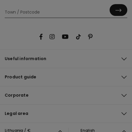
Useful information
Product guide
Corporate
Legal area
Lithuania / €
English