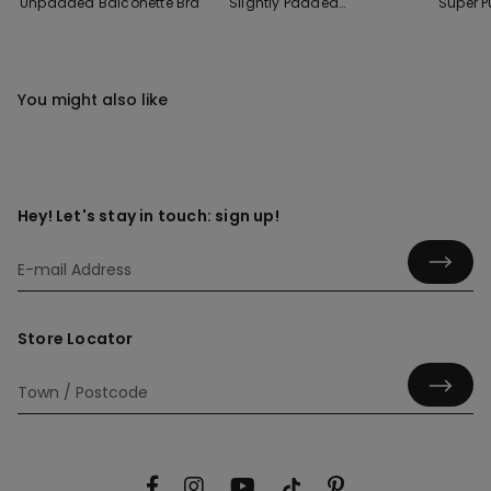
Unpadded Balconette Bra
Slightly Padded
Super 
Balconette Bra
You might also like
Hey! Let's stay in touch: sign up!
Store Locator