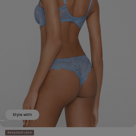
Style with
Recycled Lace