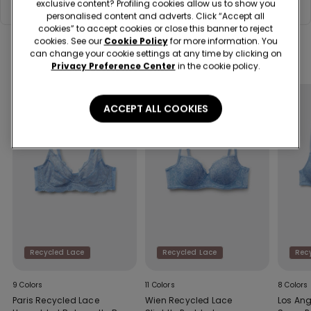
Composition & Care
or people, while fully respecting the human rights of all cotton
exclusive content? Profiling cookies allow us to show you
growers, as well as respecting the cultivated land rather than
personalised content and adverts. Click “Accept all
exploiting it.
cookies” to accept cookies or close this banner to reject
cookies. See our
Cookie Policy
for more information. You
can change your cookie settings at any time by clicking on
Complete your look
Privacy Preference Center
in the cookie policy.
ACCEPT ALL COOKIES
Recycled Lace
Recycled Lace
Rec
9 Colors
11 Colors
8 Colors
Paris Recycled Lace
Wien Recycled Lace
Los Ang