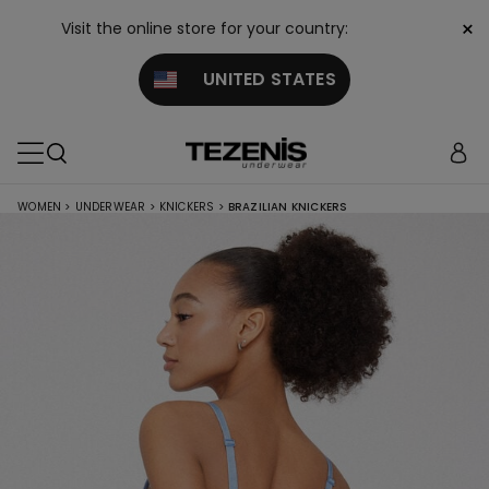
×
Visit the online store for your country:
UNITED STATES
WOMEN
>
UNDERWEAR
>
KNICKERS
>
BRAZILIAN KNICKERS