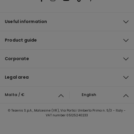
Useful information
Product guide
Corporate
Legal area
Malta / €
English
© Tezenis S.p.A., Malcesine (VR), Via Portici Umberto Primo n. 5/3 - Italy -
VAT number 05125240233