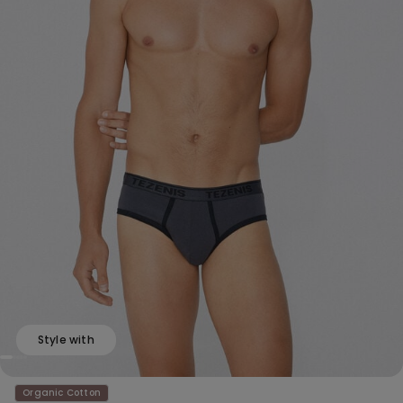
Style with
Organic Cotton