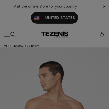
×
Visit the online store for your country:
UNITED STATES
MEN
>
UNDERWEAR
>
BRIEFS