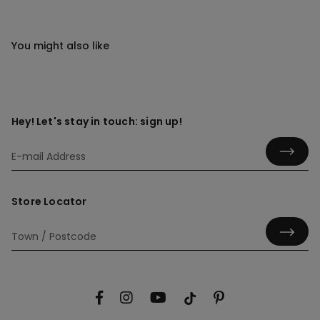
You might also like
Hey! Let's stay in touch: sign up!
Store Locator