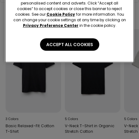
personalised content and adverts. Click “Accept all
white.
cookies” to accept cookies or close this banner to reject
cookies. See our
Cookie Policy
for more information. You
Complete your look
can change your cookie settings at any time by clicking on
Privacy Preference Center
in the cookie policy.
ACCEPT ALL COOKIES
3 Colors
5 Colors
5 Colors
Basic Relaxed-Fit Cotton
V-Neck T-Shirt in Organic
V-Neck 
T-Shirt
Stretch Cotton
Stretch