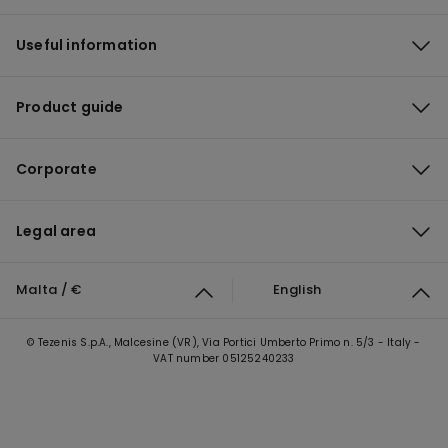
Useful information
Product guide
Corporate
Legal area
Malta / €
English
© Tezenis S.p.A., Malcesine (VR), Via Portici Umberto Primo n. 5/3 - Italy -
VAT number 05125240233