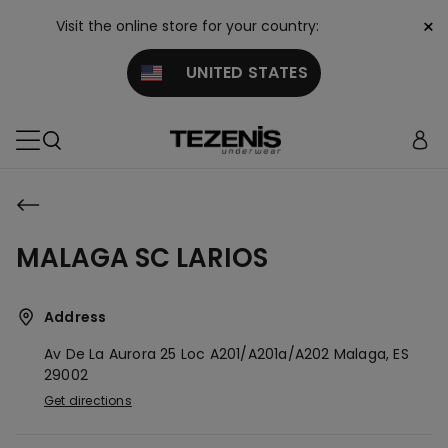
×
Visit the online store for your country:
UNITED STATES
MALAGA SC LARIOS
Address
Av De La Aurora 25 Loc A201/a201a/a202
Malaga,
ES
29002
Get directions