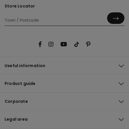
Store Locator
Useful information
Product guide
Corporate
Legal area