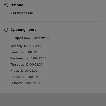
*Phone
+34952369248
Opening hours
Open now
until
22:00
Monday: 10:00-22:00
Tuesday: 10:00-22:00
Wednesday: 10:00-22:00
Thursday: 10:00-22:00
Friday: 10:00-22:00
Saturday: 10:00-22:00
Sunday: 10:00-22:00