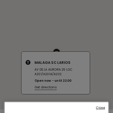
MALAGA SC LARIOS
AV DE LA AURORA 25 LOC
A201/A201A/A202
Open now
until
22:00
Get directions
Close