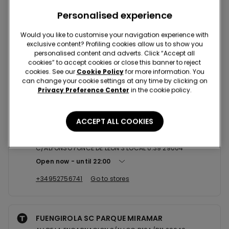
Nearby stores
Personalised experience
Would you like to customise your navigation experience with
exclusive content? Profiling cookies allow us to show you
MALAGA C/LARIOS 5
personalised content and adverts. Click “Accept all
cookies” to accept cookies or close this banner to reject
C/LARIOS 5 29015
cookies. See our
Cookie Policy
for more information. You
Open now
until
21:30
can change your cookie settings at any time by clicking on
Privacy Preference Center
in the cookie policy.
+34951574657
Go to stores
ACCEPT ALL COOKIES
MALAGA SC PLAZA MAYOR SHOPPI...
C/ALFONSO PONCE DE LEON 3 LOCAL 0.39 29004
Open now
until
22:00
+34952756741
Go to stores
FUENGIROLA SC PARQUE MIRAMAR