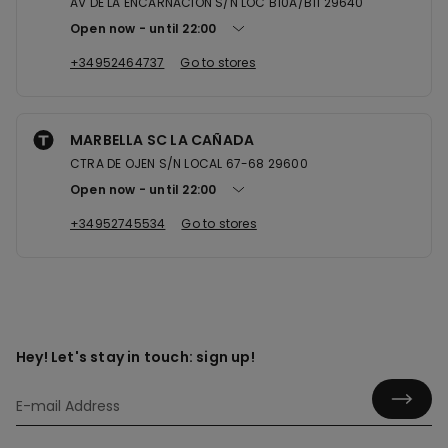
AV DE LA ENCARNACION S/N LOC B10A/B11 29640
Open now
until
22:00
+34952464737
Go to stores
MARBELLA SC LA CAÑADA
CTRA DE OJEN S/N LOCAL 67-68 29600
Open now
until
22:00
+34952745534
Go to stores
Hey! Let's stay in touch: sign up!