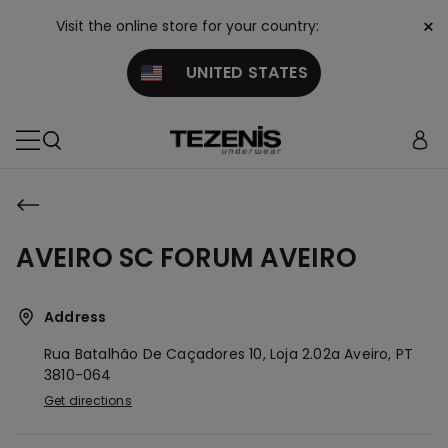
×
Visit the online store for your country:
UNITED STATES
AVEIRO SC FORUM AVEIRO
Address
Rua Batalhão De Caçadores 10, Loja 2.02a
Aveiro,
PT
3810-064
Get directions