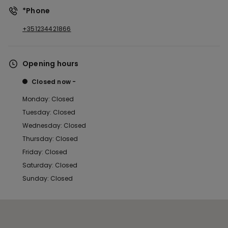
*Phone
+351234421866
Opening hours
Closed now
Monday: Closed
Tuesday: Closed
Wednesday: Closed
Thursday: Closed
Friday: Closed
Saturday: Closed
Sunday: Closed