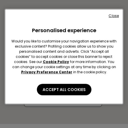
Close
Personalised experience
Would you like to customise your navigation experience with
exclusive content? Profiling cookies allow us to show you
personalised content and adverts. Click “Accept all
cookies” to accept cookies or close this banner to reject
cookies. See our
Cookie Policy
for more information. You
can change your cookie settings at any time by clicking on
AVEIRO SC FORUM AVEIRO
Privacy Preference Center
in the cookie policy.
Rua Batalhão de Caçadores 10,
LOJA 2.02A
ACCEPT ALL COOKIES
Closed now
Get directions