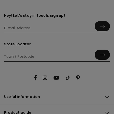
Hey! Let's stay in touch: sign up!
Store Locator
Useful information
Product guide