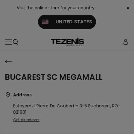
×
Visit the online store for your country:
UNITED STATES
BUCAREST SC MEGAMALL
Address
Bulevardul Pierre De Coubertin 3-5
Bucharest,
RO
021901
Get directions