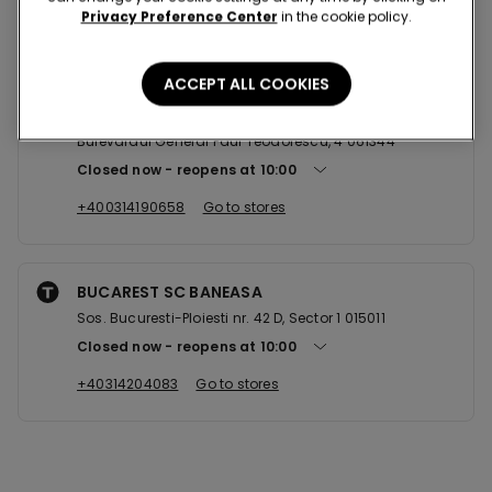
Privacy Preference Center
in the cookie policy.
Nearby stores
ACCEPT ALL COOKIES
BUCURESTI AFI COTROCENI
Bulevardul General Paul Teodorescu, 4 061344
Closed now
reopens at
10:00
+400314190658
Go to stores
BUCAREST SC BANEASA
Sos. Bucuresti-Ploiesti nr. 42 D, Sector 1 015011
Closed now
reopens at
10:00
+40314204083
Go to stores