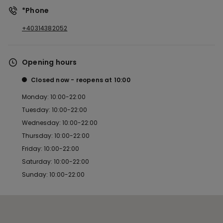
*Phone
+40314382052
Opening hours
Closed now
reopens at
10:00
Monday: 10:00-22:00
Tuesday: 10:00-22:00
Wednesday: 10:00-22:00
Thursday: 10:00-22:00
Friday: 10:00-22:00
Saturday: 10:00-22:00
Sunday: 10:00-22:00