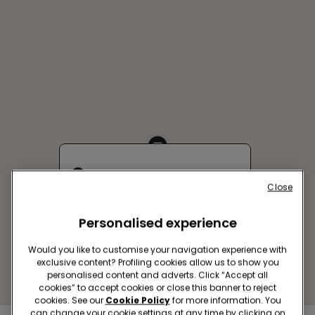
BUCAREST SC MEGAMALL
Close
Bulevardul Pierre de Coubertin
3-5
Personalised experience
Closed now
reopens at
10:00
Get directions
Would you like to customise your navigation experience with
exclusive content? Profiling cookies allow us to show you
personalised content and adverts. Click “Accept all
cookies” to accept cookies or close this banner to reject
cookies. See our
Cookie Policy
for more information. You
can change your cookie settings at any time by clicking on