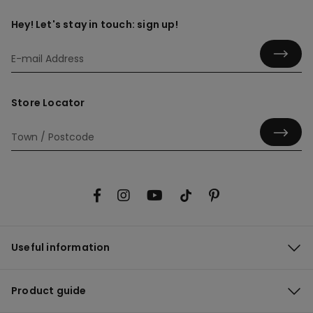
Hey! Let's stay in touch: sign up!
Store Locator
Useful information
Product guide