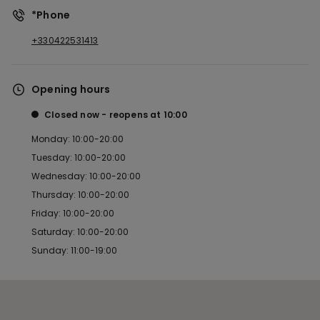
*Phone
+330422531413
Opening hours
Closed now
reopens at
10:00
Monday: 10:00-20:00
Tuesday: 10:00-20:00
Wednesday: 10:00-20:00
Thursday: 10:00-20:00
Friday: 10:00-20:00
Saturday: 10:00-20:00
Sunday: 11:00-19:00