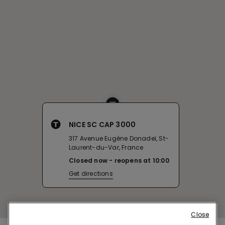
NICE SC CAP 3000
317 Avenue Eugène Donadeï, St-
Laurent-du-Var, France
Closed now
reopens at
10:00
Get directions
Close