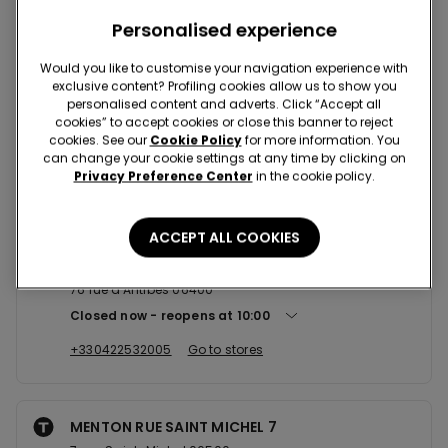
Nearby stores
Personalised experience
Would you like to customise your navigation experience with
exclusive content? Profiling cookies allow us to show you
NICE AVENUE JEAN MEDECIN 8 B...
personalised content and adverts. Click “Accept all
cookies” to accept cookies or close this banner to reject
8bis Avenue Jean Médecin 06000
cookies. See our
Cookie Policy
for more information. You
Closed now
reopens at
10:00
can change your cookie settings at any time by clicking on
Privacy Preference Center
in the cookie policy.
+33451620430
Go to stores
ACCEPT ALL COOKIES
CANNES RUE D'ANTIBES 76
76 rue d'Antibes 06400
Closed now
reopens at
10:00
+330422532005
Go to stores
MENTON RUE SAINT MICHEL 7