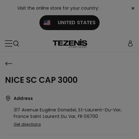
×
Visit the online store for your country:
UNITED STATES
NICE SC CAP 3000
Address
317 Avenue Eugène Donadeï, St-Laurent-Du-Var,
France
Saint Laurent Du Var,
FR
06700
Get directions