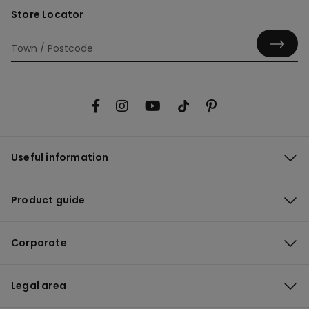
Store Locator
Useful information
Product guide
Corporate
Legal area