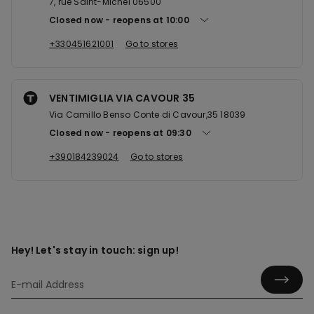
7, rue Saint-Michel 06500
Closed now
reopens at
10:00
+330451621001
Go to stores
VENTIMIGLIA VIA CAVOUR 35
Via Camillo Benso Conte di Cavour,35 18039
Closed now
reopens at
09:30
+390184239024
Go to stores
Hey! Let's stay in touch: sign up!