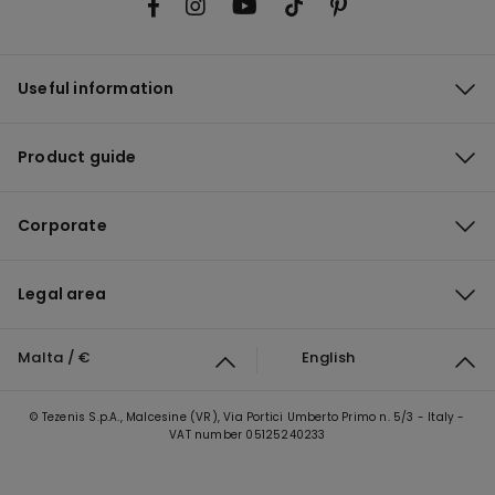
Useful information
Product guide
Corporate
Legal area
Malta / €
English
© Tezenis S.p.A., Malcesine (VR), Via Portici Umberto Primo n. 5/3 - Italy -
VAT number 05125240233