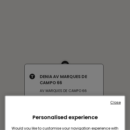
DENIA AV MARQUES DE
CAMPO 66
AV MARQUES DE CAMPO 66
Closed now
reopens at
12:00
Close
Get directions
Personalised experience
Would you like to customise your navigation experience with