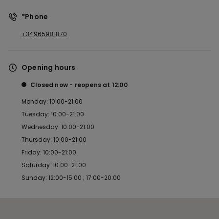
*Phone
+34965981870
Opening hours
Closed now
reopens at
12:00
Monday: 10:00-21:00
Tuesday: 10:00-21:00
Wednesday: 10:00-21:00
Thursday: 10:00-21:00
Friday: 10:00-21:00
Saturday: 10:00-21:00
Sunday: 12:00-15:00 ; 17:00-20:00