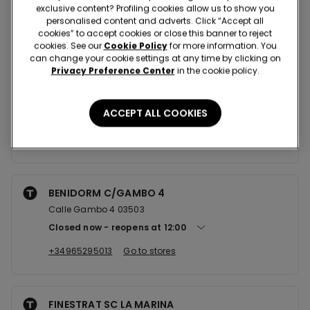
exclusive content? Profiling cookies allow us to show you
personalised content and adverts. Click “Accept all
Nearby stores
cookies” to accept cookies or close this banner to reject
cookies. See our
Cookie Policy
for more information. You
can change your cookie settings at any time by clicking on
Privacy Preference Center
in the cookie policy.
GANDIA SC LA VITAL
CTRA DE LA VITAL 10 LOCAL B24 + AL08 46701
ACCEPT ALL COOKIES
Closed now
reopens at
11:00
+34961897097
Go to stores
BENIDORM C/GAMBO 4
Calle Gambo 4 03503
Closed now
reopens at
12:00
+34965295013
Go to stores
FINESTRAT SC LA MARINA