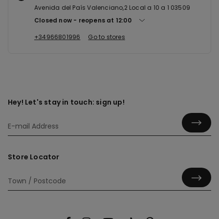
Avenida del País Valenciano,2 Local a 10 a 1 03509
Closed now
reopens at
12:00
+34966801996
Go to stores
Hey! Let's stay in touch: sign up!
Store Locator