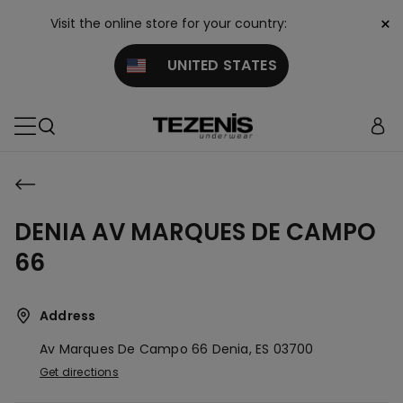
×
Visit the online store for your country:
UNITED STATES
DENIA AV MARQUES DE CAMPO
66
Address
Av Marques De Campo 66
Denia,
ES
03700
Get directions