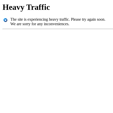
Heavy Traffic
The site is experiencing heavy traffic. Please try again soon.
We are sorry for any inconveniences.