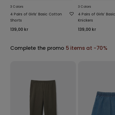
3 Colors
3 Colors
4 Pairs of Girls’ Basic Cotton
4 Pairs of Girls’ Bas
Shorts
Knickers
139,00 kr
139,00 kr
Complete the promo
5 items at -70%