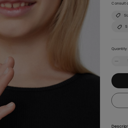
Consult o
Si
S
Quantity:
Descrip