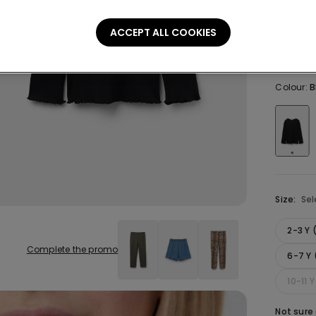
Hem
ACCEPT ALL COOKIES
129,00 
Colour:
B
Size:
Sel
2-3 Y
Complete the promo
6-7 Y 
10-11 
Not sure