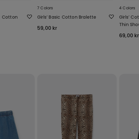
7 Colors
4 Colors
ic Cotton
Girls’ Basic Cotton Bralette
Girls’ C
Thin Sho
59,00 kr
Rounded
69,00 k