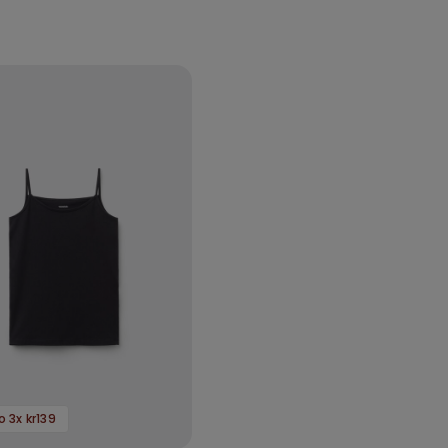
 3x kr139