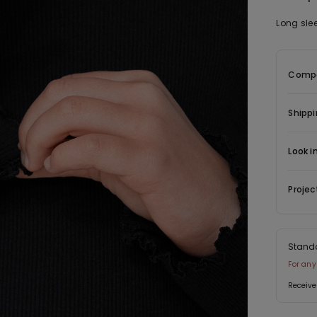
Long sle
Compo
Shippi
Look i
Projec
Stand
For any
Receive