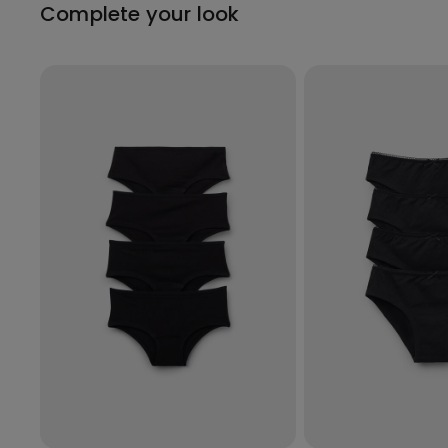
Complete your look