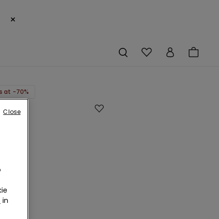
×
s at -70%
Close
-
o
ie
r
in