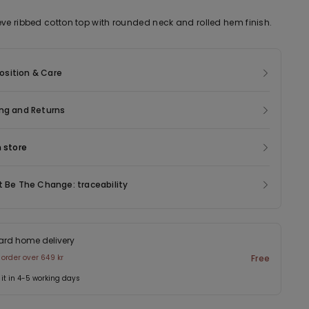
eve ribbed cotton top with rounded neck and rolled hem finish.
sition & Care
ng and Returns
n store
t Be The Change: traceability
ard home delivery
 order over 649 kr
Free
 it in 4-5 working days