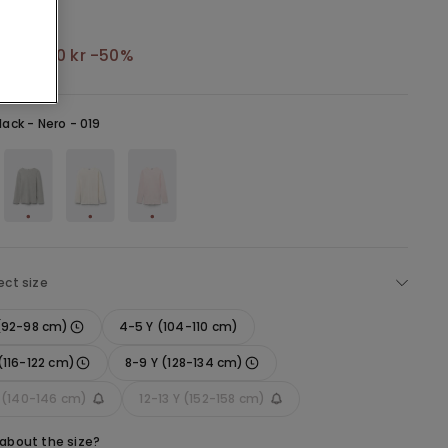
kr
64,50 kr
-50%
lack -
Nero - 019
ect size
 (92-98 cm)
4-5 Y (104-110 cm)
(116-122 cm)
8-9 Y (128-134 cm)
Y (140-146 cm)
12-13 Y (152-158 cm)
 about the size?