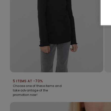
5 ITEMS AT -70%
Choose one of these items and
take advantage of the
promotion now!