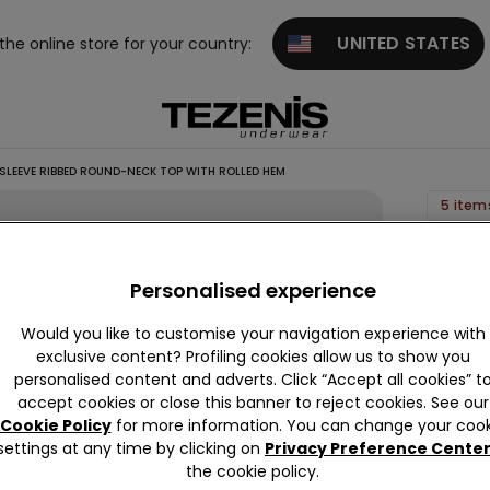
UNITED STATES
 the online store for your country:
 SLEEVE RIBBED ROUND-NECK TOP WITH ROLLED HEM
5 item
Girls’
Long
Personalised experience
Sleeve
Would you like to customise your navigation experience with
Ribbed
exclusive content? Profiling cookies allow us to show you
Round
personalised content and adverts. Click “Accept all cookies” t
Neck
accept cookies or close this banner to reject cookies. See our
Top
Cookie Policy
for more information. You can change your cook
settings at any time by clicking on
Privacy Preference Cente
with
the cookie policy.
Rolled