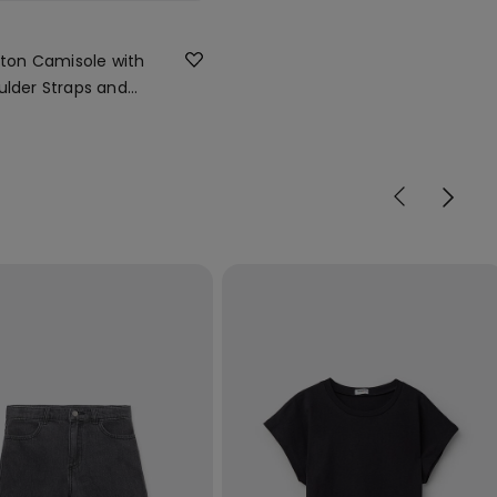
otton Camisole with
ulder Straps and
 Neck
r