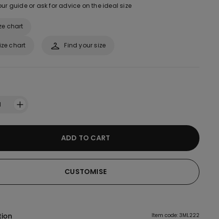
ur guide or ask for advice on the ideal size
ze chart
ize chart
Find your size
1
ADD TO CART
CUSTOMISE
tion
Item code: 3ML222