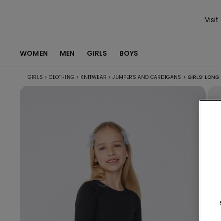
Visit
WOMEN
MEN
GIRLS
BOYS
GIRLS
>
CLOTHING
>
KNITWEAR
>
JUMPERS AND CARDIGANS
>
GIRLS’ LONG