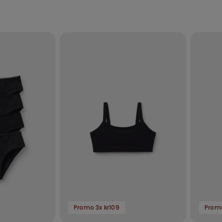
Promo 3x kr109
Promo