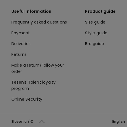
Useful information
Product guide
Frequently asked questions
Size guide
Payment
Style guide
Deliveries
Bra guide
Returns
Make a return/Follow your
order
Tezenis Talent loyalty
program
Online Security
Slovenia / €
English