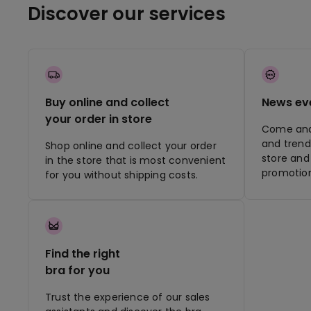
Discover our services
Buy online and collect
News ev
your order in store
Come and 
and trend
Shop online and collect your order
store and 
in the store that is most convenient
promotion
for you without shipping costs.
Find the right
bra for you
Trust the experience of our sales