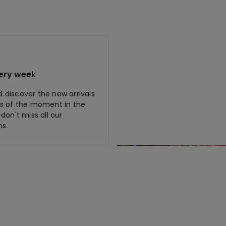
ery week
discover the new arrivals
s of the moment in the
don't miss all our
s.