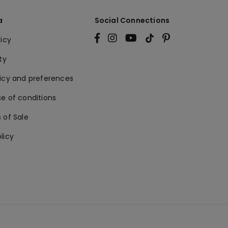
a
Social Connections
licy
ty
licy and preferences
e of conditions
 of Sale
licy