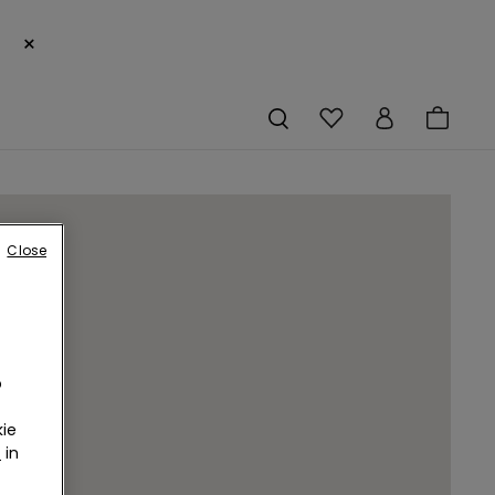
×
Close
o
ie
r
in