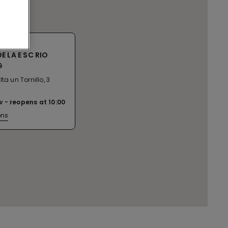
 LA E SC RIO
G
ta un Tornillo, 3
w
reopens at
10:00
ons