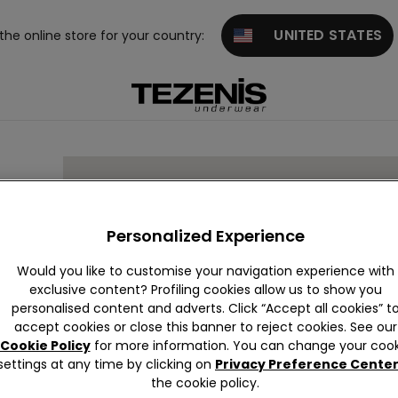
UNITED STATES
 the online store for your country:
ING
Personalized Experience
Would you like to customise your navigation experience with
exclusive content? Profiling cookies allow us to show you
personalised content and adverts. Click “Accept all cookies” t
accept cookies or close this banner to reject cookies. See our
Cookie Policy
for more information. You can change your cook
settings at any time by clicking on
Privacy Preference Cente
the cookie policy.