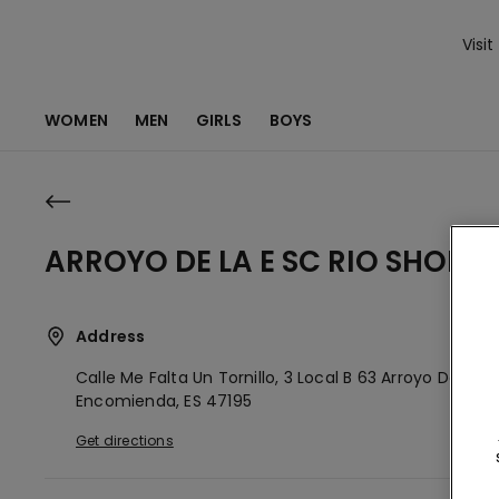
Visit
WOMEN
MEN
GIRLS
BOYS
ARROYO DE LA E SC RIO SHOPP
Address
Calle Me Falta Un Tornillo, 3 Local B 63
Arroyo De La
Encomienda,
ES
47195
Get directions