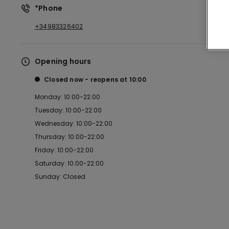
*Phone
+34983326402
Opening hours
Closed now
reopens at
10:00
Monday: 10:00-22:00
Tuesday: 10:00-22:00
Wednesday: 10:00-22:00
Thursday: 10:00-22:00
Friday: 10:00-22:00
Saturday: 10:00-22:00
Sunday: Closed