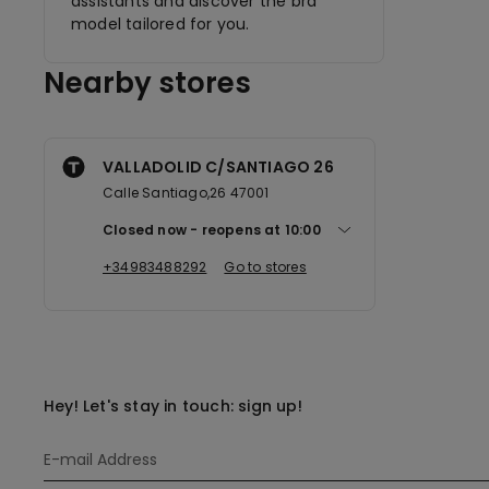
assistants and discover the bra
model tailored for you.
Nearby stores
VALLADOLID C/SANTIAGO 26
Calle Santiago,26 47001
Closed now
reopens at
10:00
+34983488292
Go to stores
Hey! Let's stay in touch: sign up!