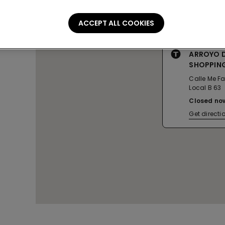
ACCEPT ALL COOKIES
ARROYO DE
SHOPPIN
Calle Me Fal
Local B 63
Closed no
Get directi