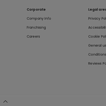
Corporate
Legal are
Company Info
Privacy Po
Franchising
Accessibili
Careers
Cookie Po
General us
Conditions
Reviews Po