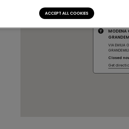
ACCEPT ALL COOKIES
MODENA 
GRANDEM
VIA EMILIA
GRANDEMIL
Closed no
Get directi