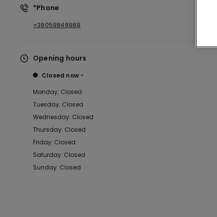
*Phone
+39059848989
Opening hours
Closed now
Monday: Closed
Tuesday: Closed
Wednesday: Closed
Thursday: Closed
Friday: Closed
Saturday: Closed
Sunday: Closed