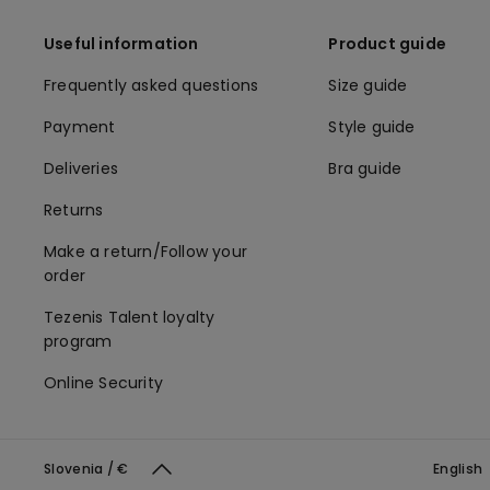
Useful information
Product guide
Frequently asked questions
Size guide
Payment
Style guide
Deliveries
Bra guide
Returns
Make a return/Follow your
order
Tezenis Talent loyalty
program
Online Security
Slovenia / €
English