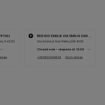
PETALI
REGGIO EMILIA VIA EMILIA SAN...
lia, 5 42122
Via Emilia A San Pietro,2/M 42121
Closed now
reopens at
10:00
tores
+390522454524
Go to stores