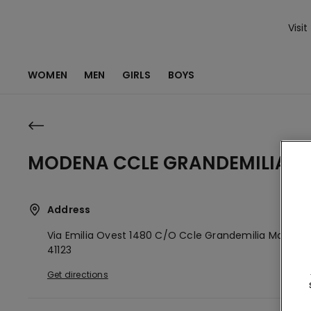
Visit
WOMEN
MEN
GIRLS
BOYS
MODENA CCLE GRANDEMILIA
Address
Via Emilia Ovest 1480 C/o Ccle Grandemilia
Modena
41123
Get directions