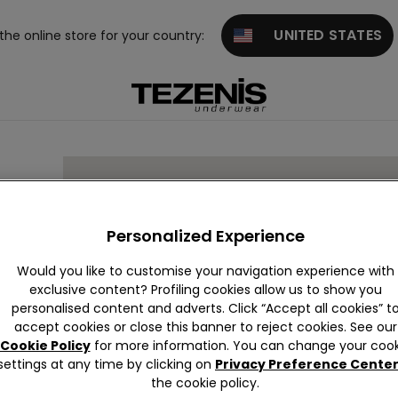
UNITED STATES
 the online store for your country:
Personalized Experience
Would you like to customise your navigation experience with
exclusive content? Profiling cookies allow us to show you
,
IT
personalised content and adverts. Click “Accept all cookies” t
accept cookies or close this banner to reject cookies. See our
Cookie Policy
for more information. You can change your cook
settings at any time by clicking on
Privacy Preference Cente
the cookie policy.