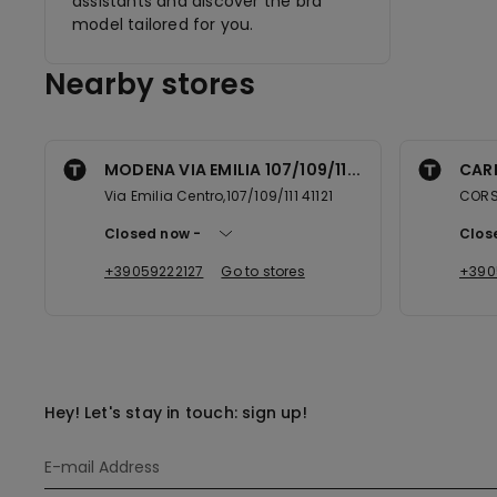
assistants and discover the bra
model tailored for you.
Nearby stores
MODENA VIA EMILIA 107/109/11...
CARP
Via Emilia Centro,107/109/111 41121
CORSO
Closed now
Clos
+39059222127
Go to stores
+390
Hey! Let's stay in touch: sign up!