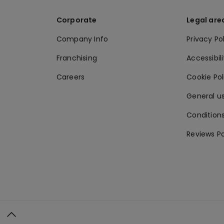
Corporate
Legal are
Company Info
Privacy Po
Franchising
Accessibili
Careers
Cookie Po
General us
Conditions
Reviews Po