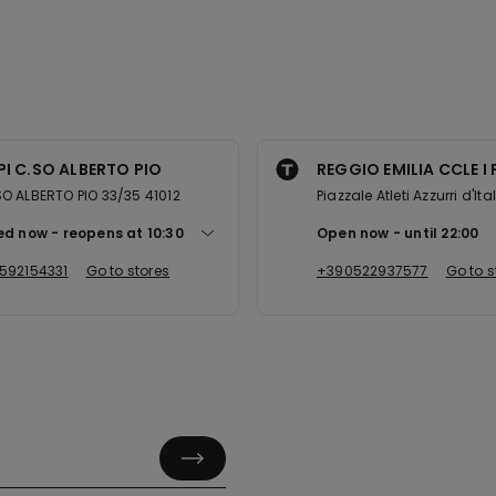
I C.SO ALBERTO PIO
REGGIO EMILIA CCLE I 
 ALBERTO PIO 33/35 41012
Piazzale Atleti Azzurri d'Ita
ed now
reopens at
10:30
Open now
until
22:00
592154331
Go to stores
+390522937577
Go to s