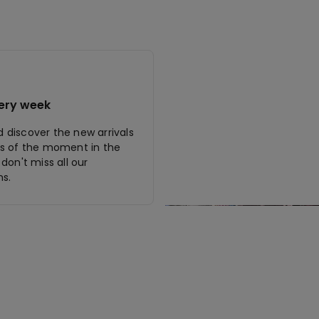
ery week
discover the new arrivals
s of the moment in the
don't miss all our
s.