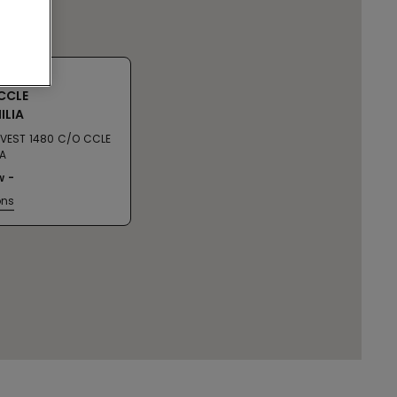
CCLE
ILIA
 OVEST 1480 C/O CCLE
IA
w
ons