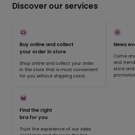
Discover our services
Buy online and collect
News ev
your order in store
Come and 
and trend
Shop online and collect your order
store and 
in the store that is most convenient
promotion
for you without shipping costs.
Find the right
bra for you
Trust the experience of our sales