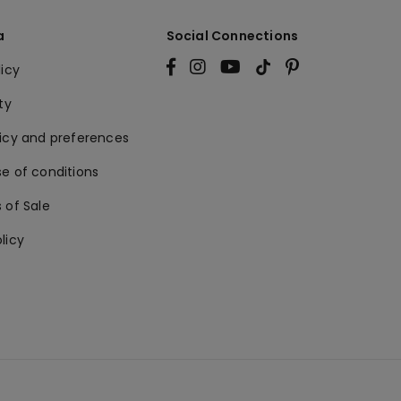
a
Social Connections
licy
ty
licy and preferences
e of conditions
 of Sale
licy