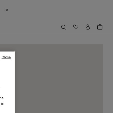
×
Close
o
ie
r
in