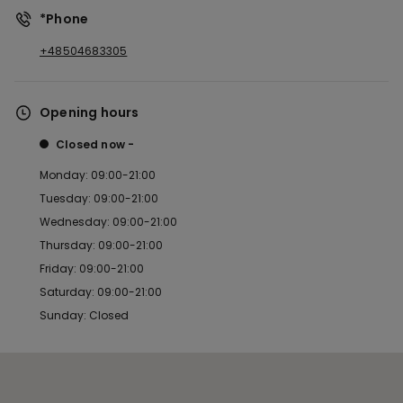
*Phone
+48504683305
Opening hours
Closed now
Monday: 09:00-21:00
Tuesday: 09:00-21:00
Wednesday: 09:00-21:00
Thursday: 09:00-21:00
Friday: 09:00-21:00
Saturday: 09:00-21:00
Sunday: Closed