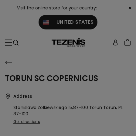
×
Visit the online store for your country:
UNITED STATES
TORUN SC COPERNICUS
Address
Stanislawa Zolkiewskiego 15,87-100 Torun
Torun,
PL
87-100
Get directions