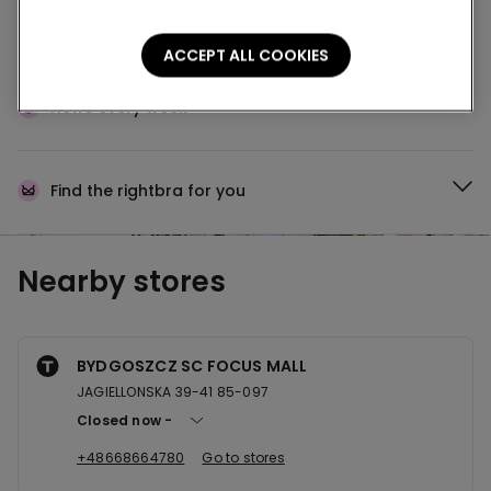
Buy online and collect
your order in store
ACCEPT ALL COOKIES
News every week
Find the right
bra for you
Nearby stores
BYDGOSZCZ SC FOCUS MALL
JAGIELLONSKA 39-41 85-097
Closed now
+48668664780
Go to stores