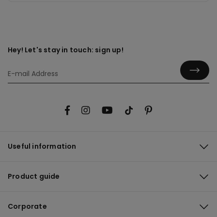
Hey! Let's stay in touch: sign up!
Useful information
Product guide
Corporate