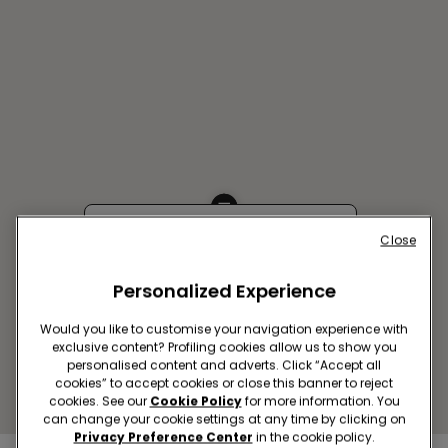
Close
TORUN SC COPERNICUS
Stanislawa Zolkiewskiego 15,87-
Personalized Experience
100 Torun
Closed now
Would you like to customise your navigation experience with
Get directions
exclusive content? Profiling cookies allow us to show you
personalised content and adverts. Click “Accept all
cookies” to accept cookies or close this banner to reject
cookies. See our
Cookie Policy
for more information. You
can change your cookie settings at any time by clicking on
Privacy Preference Center
in the cookie policy.