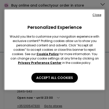
Buy online and collect
your order in store
Close
News every week
Personalized Experience
Would you like to customise your navigation experience with
exclusive content? Profiling cookies allow us to show you
Find the right
bra for you
personalised content and adverts. Click “Accept all
cookies” to accept cookies or close this banner to reject
cookies. See our
Cookie Policy
for more information. You
can change your cookie settings at any time by clicking on
Nearby stores
Privacy Preference Center
in the cookie policy.
ACCEPT ALL COOKIES
CASCAIS SC CASCAISHOPPING
CC CascaiShopping, Estrada Nacional 9, Loja 1.017/18
2645-543
Open now
until
23:00
+351210547320
Go to stores