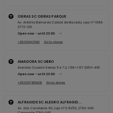
OEIRAS SC OEIRAS PARQUE
Av. António Bernardo Cabral de Macedo, Loja nº 1136A
2770-219
Open now
until
23:00
+351214421193
Go to stores
AMADORA SC UBBO
Avenida Cruzeiro Seixas 5 e 7 Lj 1.136+1.137 2650-435
Open now
until
23:00
+351214785608
Go to stores
ALFRAGIDE SC ALEGRO ALFRAGID...
Av. dos Cavaleiros 60, Loja nº 0.61/62, 2790-045
Carnaxide 2790-045