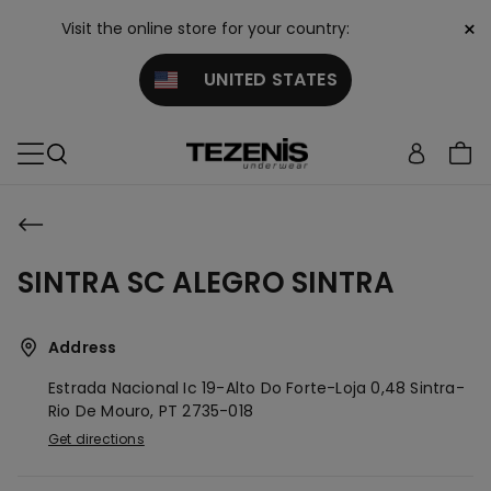
×
Visit the online store for your country:
UNITED STATES
SINTRA SC ALEGRO SINTRA
Address
Estrada Nacional Ic 19-Alto Do Forte-Loja 0,48
Sintra-
Rio De Mouro,
PT
2735-018
Get directions