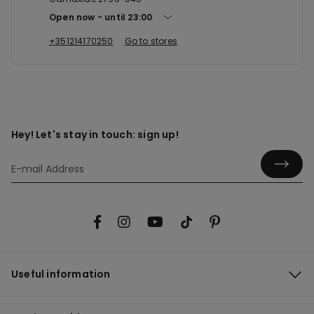
Open now
until
23:00
+351214170250
Go to stores
Hey! Let's stay in touch: sign up!
Useful information