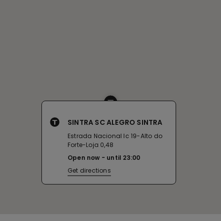
SINTRA SC ALEGRO SINTRA
Estrada Nacional Ic 19-Alto do
Forte-Loja 0,48
Open now
until
23:00
Get directions