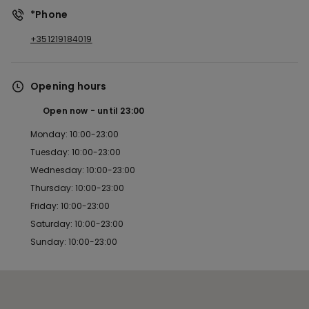
*Phone
+351219184019
Opening hours
Open now
until
23:00
Monday: 10:00-23:00
Tuesday: 10:00-23:00
Wednesday: 10:00-23:00
Thursday: 10:00-23:00
Friday: 10:00-23:00
Saturday: 10:00-23:00
Sunday: 10:00-23:00