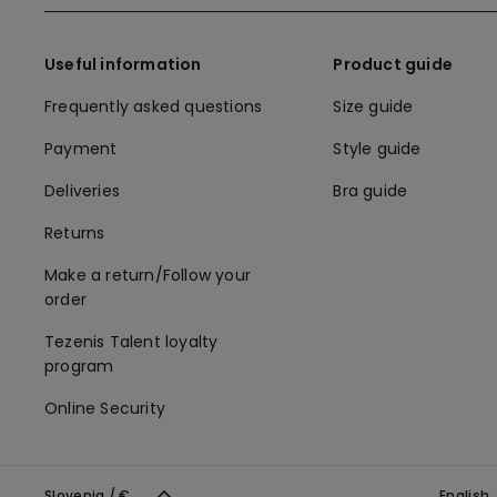
Useful information
Product guide
Frequently asked questions
Size guide
Payment
Style guide
Deliveries
Bra guide
Returns
Make a return/Follow your
order
Tezenis Talent loyalty
program
Online Security
Slovenia / €
English