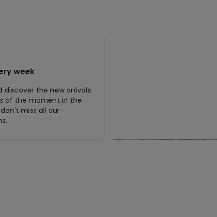
ery week
discover the new arrivals
s of the moment in the
don't miss all our
s.