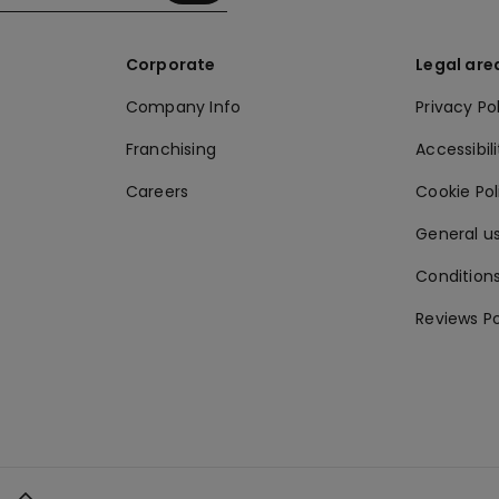
Corporate
Legal are
Company Info
Privacy Po
Franchising
Accessibili
Careers
Cookie Po
General us
Conditions
Reviews Po