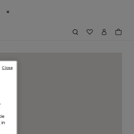
×
Close
o
ie
r
in