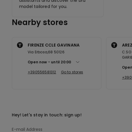
assistants and discover the bra
model tailored for you.
Nearby stores
FIRENZE CCLE GAVINANA
AREZ
Via Erbosa,68 50126
C.SO 
GARIB
Open now
until
20:00
Open
+390556581312
Go to stores
+390
Hey! Let's stay in touch: sign up!