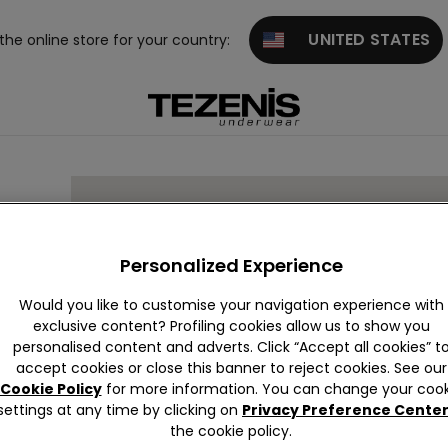
UNITED STATES
 the online store for your country:
Personalized Experience
Would you like to customise your navigation experience with
exclusive content? Profiling cookies allow us to show you
personalised content and adverts. Click “Accept all cookies” t
accept cookies or close this banner to reject cookies. See our
Cookie Policy
for more information. You can change your cook
settings at any time by clicking on
Privacy Preference Cente
the cookie policy.