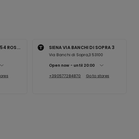
54 ROS...
SIENA VIA BANCHI DI SOPRA 3
Via Banchi di Sopra,3 53100
Open now
until
20:00
tores
+390577284870
Go to stores