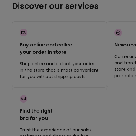
Discover our services
Buy online and collect
News ev
your order in store
Come and 
and trend
Shop online and collect your order
store and 
in the store that is most convenient
promotion
for you without shipping costs.
Find the right
bra for you
Trust the experience of our sales