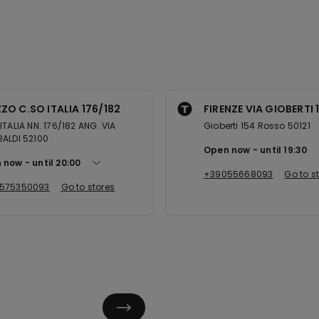
ZO C.SO ITALIA 176/182
FIRENZE VIA GIOBERTI 1
ITALIA NN. 176/182 ANG. VIA
Gioberti 154 Rosso 50121
ALDI 52100
Open now
until
19:30
 now
until
20:00
+39055668093
Go to s
575350093
Go to stores