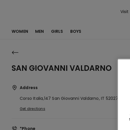
Visit
WOMEN
MEN
GIRLS
BOYS
SAN GIOVANNI VALDARNO
Address
Corso Italia,147
San Giovanni Valdarno,
IT
52027
Get directions
*Phone