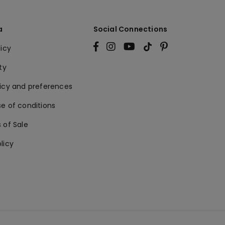
a
Social Connections
licy
ty
licy and preferences
e of conditions
 of Sale
licy