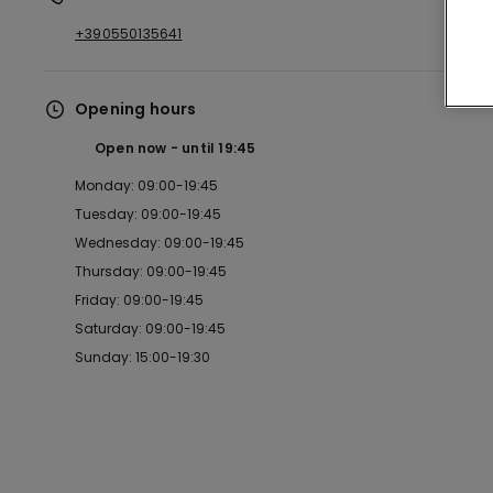
+390550135641
Opening hours
Open now
until
19:45
Monday: 09:00-19:45
Tuesday: 09:00-19:45
Wednesday: 09:00-19:45
Thursday: 09:00-19:45
Friday: 09:00-19:45
Saturday: 09:00-19:45
Sunday: 15:00-19:30