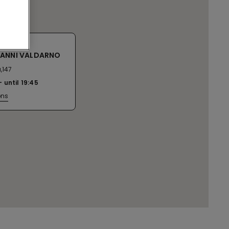
VANNI VALDARNO
,147
until
19:45
ons