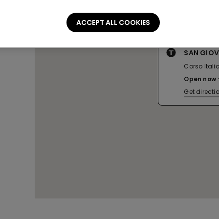
ACCEPT ALL COOKIES
SAN GIO
Corso Italia
Open now
Get directi