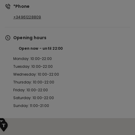
*Phone
+34961228809
Opening hours
Open now
until
22:00
Monday: 10:00-22:00
Tuesday: 10:00-22:00
Wednesday: 10:00-22:00
Thursday: 10:00-22:00
Friday: 10:00-22:00
Saturday: 10:00-22:00
Sunday: 11:00-21:00