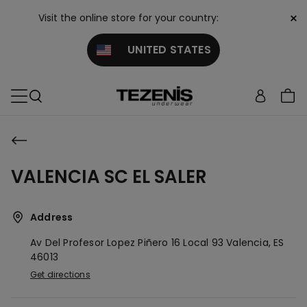
×
Visit the online store for your country:
UNITED STATES
VALENCIA SC EL SALER
Address
Av Del Profesor Lopez Piñero 16 Local 93
Valencia,
ES
46013
Get directions