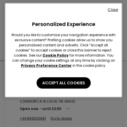
Buy online and collect
your order in store
Close
Personalized Experience
News every week
Would you like to customise your navigation experience with
exclusive content? Profiling cookies allow us to show you
personalised content and adverts. Click “Accept all
Find the right
bra for you
cookies” to accept cookies or close this banner to reject
cookies. See our
Cookie Policy
for more information. You
can change your cookie settings at any time by clicking on
Privacy Preference Center
in the cookie policy.
Nearby stores
ACCEPT ALL COOKIES
VALENCIA SC AQUA MULTIESPACI...
C/MENORCA 19 LOCAL 118 46023
Open now
until
22:00
+34963305861
Go to stores