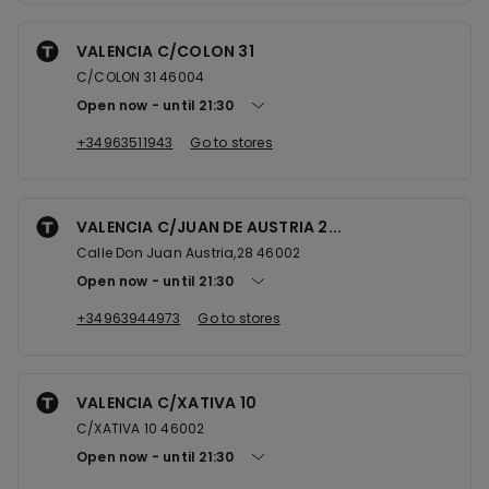
VALENCIA C/COLON 31
C/COLON 31 46004
Open now
until
21:30
+34963511943
Go to stores
VALENCIA C/JUAN DE AUSTRIA 2...
Calle Don Juan Austria,28 46002
Open now
until
21:30
+34963944973
Go to stores
VALENCIA C/XATIVA 10
C/XATIVA 10 46002
Open now
until
21:30