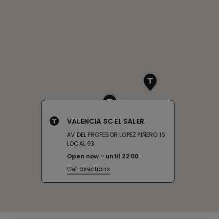
VALENCIA SC EL SALER
AV DEL PROFESOR LOPEZ PIÑERO 16
LOCAL 93
Open now
until
22:00
Get directions