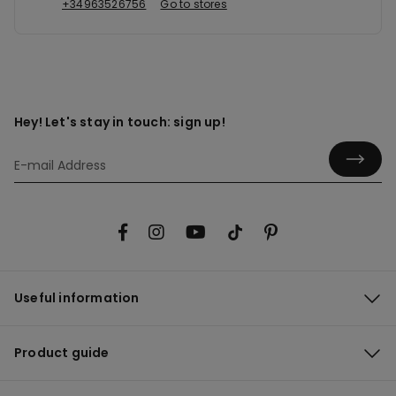
+34963526756
Go to stores
Hey! Let's stay in touch: sign up!
Useful information
Product guide