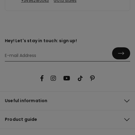
+34962180043
Go to stores
Hey! Let's stay in touch: sign up!
Useful information
Product guide