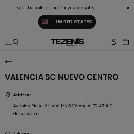
×
Visit the online store for your country:
UNITED STATES
VALENCIA SC NUEVO CENTRO
Address
Avenida Pio Xii,2 Local 175 B
Valencia,
ES
46009
Get directions