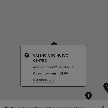
VALENCIA SC NUEVO
CENTRO
Avenida Pio Xii,2 Local 175 B
Open now
until
21:00
Get directions