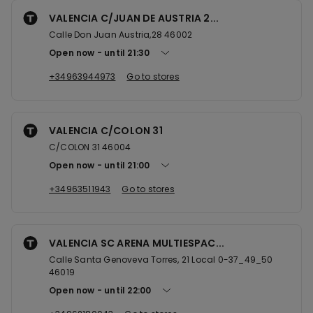
VALENCIA C/JUAN DE AUSTRIA 2...
Calle Don Juan Austria,28 46002
Open now
until
21:30
+34963944973
Go to stores
VALENCIA C/COLON 31
C/COLON 31 46004
Open now
until
21:00
+34963511943
Go to stores
VALENCIA SC ARENA MULTIESPAC...
Calle Santa Genoveva Torres, 21 Local 0-37_49_50
46019
Open now
until
22:00