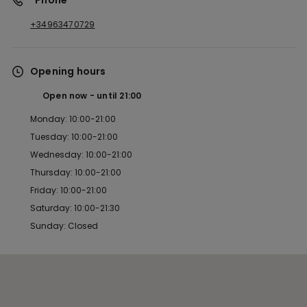
*Phone
+34963470729
Opening hours
Open now
until
21:00
Monday: 10:00-21:00
Tuesday: 10:00-21:00
Wednesday: 10:00-21:00
Thursday: 10:00-21:00
Friday: 10:00-21:00
Saturday: 10:00-21:30
Sunday: Closed