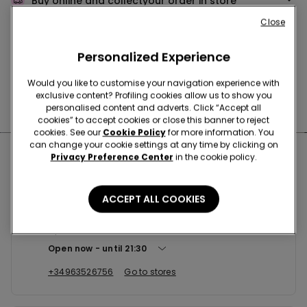
Buy online and collect
your order in store
Close
News every week
Personalized Experience
Would you like to customise your navigation experience with
exclusive content? Profiling cookies allow us to show you
Find the right
bra for you
personalised content and adverts. Click “Accept all
cookies” to accept cookies or close this banner to reject
cookies. See our
Cookie Policy
for more information. You
can change your cookie settings at any time by clicking on
Nearby stores
Privacy Preference Center
in the cookie policy.
ACCEPT ALL COOKIES
VALENCIA C/XATIVA 10
C/XATIVA 10 46002
Open now
until
21:30
+34963526756
Go to stores