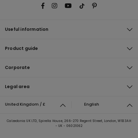
Useful information
Product guide
Corporate
Legal area
United Kingdom / £
English
Calzedonia UK LTD, Spirella House, 266-270 Regent Street, London, W1B 3AH
- UK - 06021062