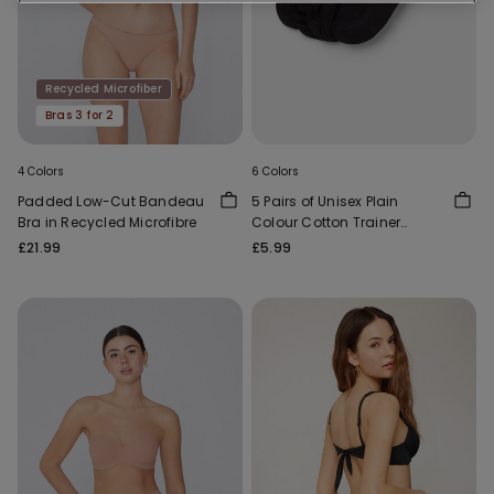
Recycled Microfiber
Bras 3 for 2
4 Colors
6 Colors
Padded Low-Cut Bandeau
5 Pairs of Unisex Plain
Bra in Recycled Microfibre
Colour Cotton Trainer
Socks
£21.99
£5.99