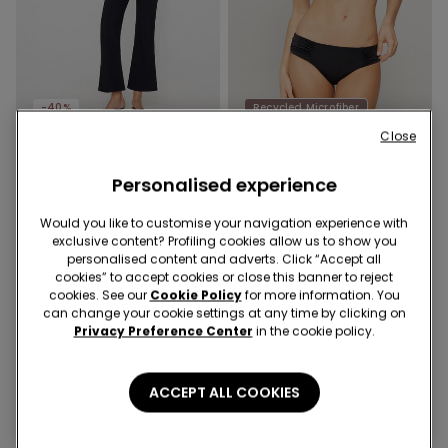
-40%
Recycled Microfiber
Close
1 Color
1 Color
Personalised experience
Cropped Flared Trousers in
Recycled Microfibre High-
Stretch Canvas
Cut Bikini Bottoms with
Would you like to customise your navigation experience with
Gathering
£21.99
£13.19
-40%
£11.99
exclusive content? Profiling cookies allow us to show you
personalised content and adverts. Click “Accept all
cookies” to accept cookies or close this banner to reject
cookies. See our
Cookie Policy
for more information. You
can change your cookie settings at any time by clicking on
Privacy Preference Center
in the cookie policy.
ACCEPT ALL COOKIES