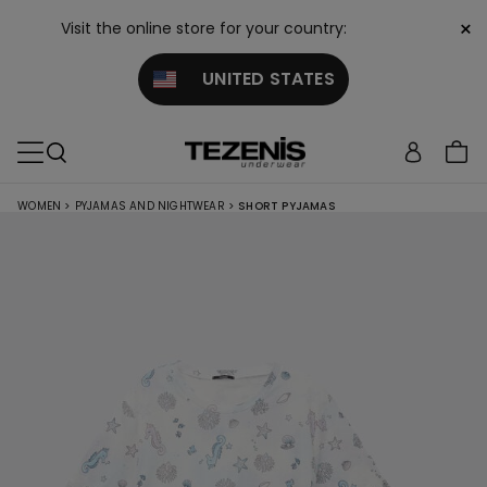
×
Visit the online store for your country:
UNITED STATES
WOMEN
>
PYJAMAS AND NIGHTWEAR
>
SHORT PYJAMAS