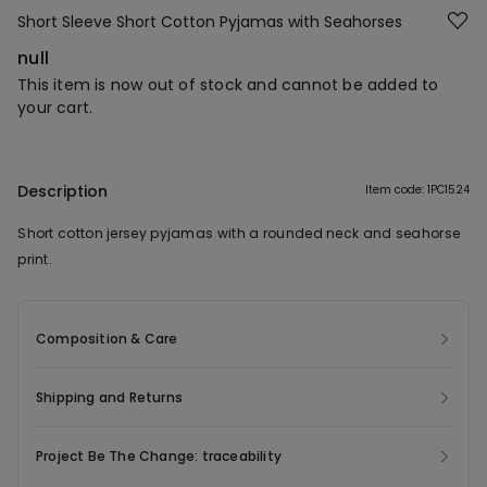
Short Sleeve Short Cotton Pyjamas with Seahorses
null
This item is now out of stock and cannot be added to
your cart.
Description
Item code: 1PC1524
Short cotton jersey pyjamas with a rounded neck and seahorse
print.
Composition & Care
Shipping and Returns
Project Be The Change: traceability