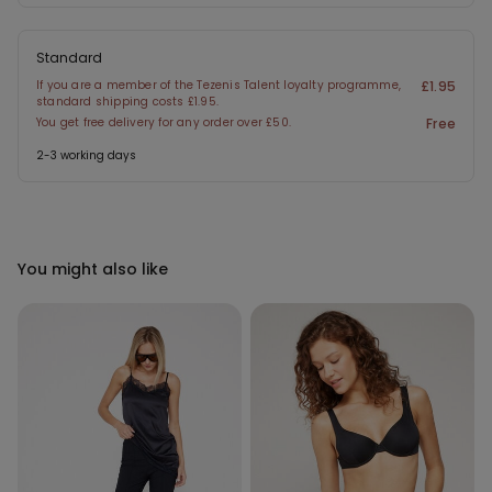
Standard
If you are a member of the Tezenis Talent loyalty programme,
£1.95
standard shipping costs £1.95.
You get free delivery for any order over £50.
Free
2-3 working days
You might also like