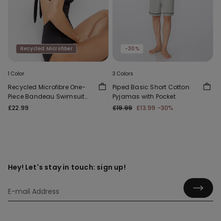
Recycled Microfiber
-30%
1 Color
3 Colors
Recycled Microfibre One-
Piped Basic Short Cotton
Piece Bandeau Swimsuit
Pyjamas with Pocket
with Gathering
£22.99
£19.99
£13.99
-30%
Hey! Let's stay in touch: sign up!