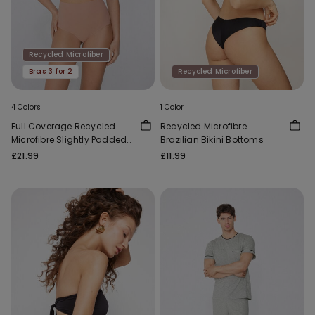
Recycled Microfiber
Bras 3 for 2
Recycled Microfiber
4 Colors
1 Color
Full Coverage Recycled
Recycled Microfibre
Microfibre Slightly Padded
Brazilian Bikini Bottoms
Bandeau Bra
£21.99
£11.99