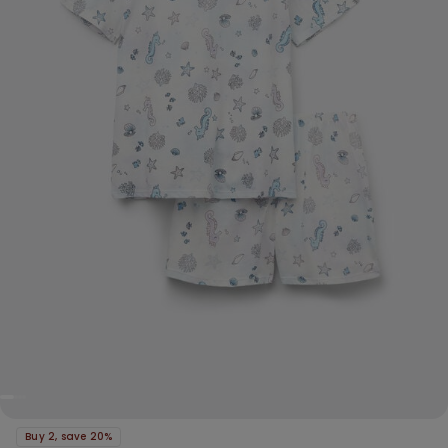
Buy 2, save 20%