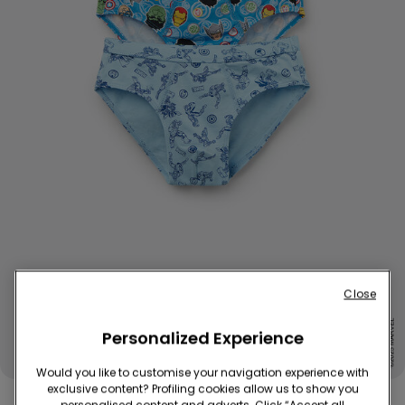
Close
Personalized Experience
Would you like to customise your navigation experience with
exclusive content? Profiling cookies allow us to show you
2 Pairs of Boys’ Cotton Marvel Avengers Briefs
personalised content and adverts. Click “Accept all