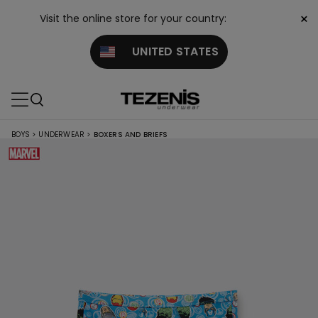
×
Visit the online store for your country:
UNITED STATES
BOYS
>
UNDERWEAR
>
BOXERS AND BRIEFS