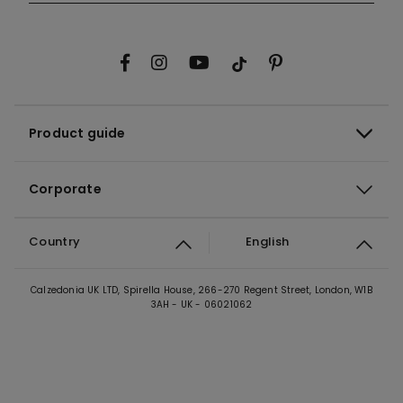
Product guide
Corporate
Country
English
Calzedonia UK LTD, Spirella House, 266-270 Regent Street, London, W1B
3AH - UK - 06021062