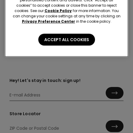
cookies” to accept cookies or close this banner to reject
cookies. See our
Cookie Policy
for more information. You
can change your cookie settings at any time by clicking on
Colour:
-
Privacy Preference Center
in the cookie policy.
ACCEPT ALL COOKIES
Composition & Care
Hey! Let's stay in touch: sign up!
Store Locator