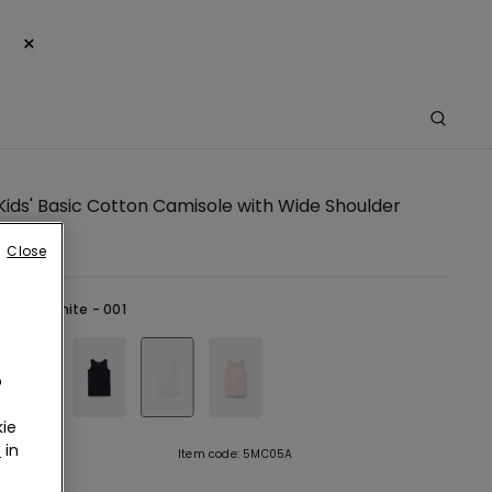
×
Kids' Basic Cotton Camisole with Wide Shoulder
Close
hite -
White - 001
o
ie
r
in
tion
Item code: 5MC05A