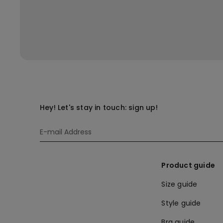
Hey! Let's stay in touch: sign up!
Product guide
Size guide
Style guide
Bra guide