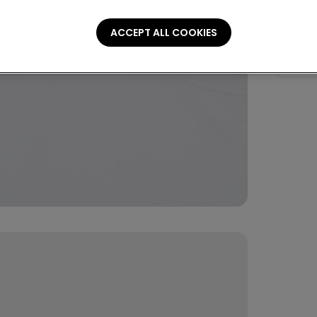
Stretch 
ACCEPT ALL COOKIES
Compo