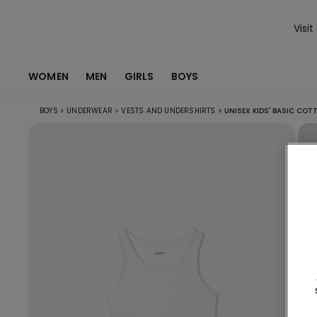
Visit
WOMEN
MEN
GIRLS
BOYS
BOYS
>
UNDERWEAR
>
VESTS AND UNDERSHIRTS
>
UNISEX KIDS' BASIC COT