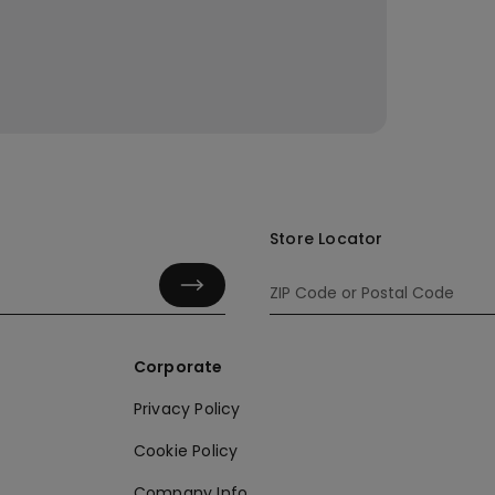
Store Locator
Corporate
Privacy Policy
Cookie Policy
Company Info