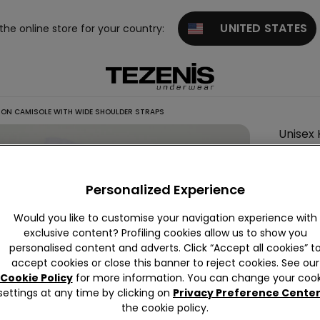
UNITED STATES
 the online store for your country:
TON CAMISOLE WITH WIDE SHOULDER STRAPS
Unisex 
Straps
Personalized Experience
Colour:
W
Would you like to customise your navigation experience with
exclusive content? Profiling cookies allow us to show you
personalised content and adverts. Click “Accept all cookies” t
accept cookies or close this banner to reject cookies. See our
Cookie Policy
for more information. You can change your cook
settings at any time by clicking on
Privacy Preference Cente
Descrip
the cookie policy.