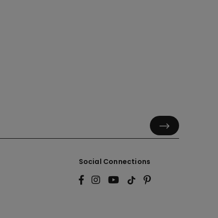
Social Connections