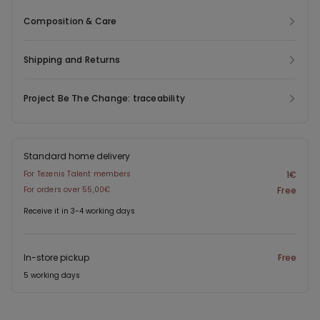
Composition & Care
Shipping and Returns
Project Be The Change: traceability
Standard home delivery
For Tezenis Talent members
1€
For orders over 55,00€
Free
Receive it in 3-4 working days
In-store pickup
Free
5 working days