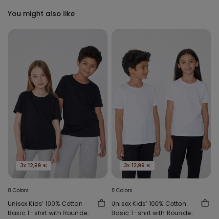
You might also like
3x 12,99 €
3x 12,99 €
8 Colors
8 Colors
Unisex Kids’ 100% Cotton
Unisex Kids’ 100% Cotton
Basic T-shirt with Rounded
Basic T-shirt with Rounded