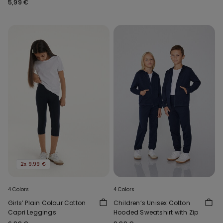
5,99 €
2x 9,99 €
4 Colors
4 Colors
Girls’ Plain Colour Cotton
Children’s Unisex Cotton
Capri Leggings
Hooded Sweatshirt with Zip