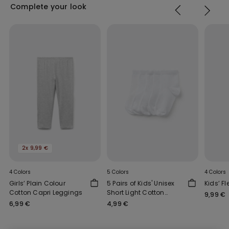
Complete your look
2x 9,99 €
4 Colors
5 Colors
4 Colors
Girls’ Plain Colour
5 Pairs of Kids' Unisex
Kids’ F
Cotton Capri Leggings
Short Light Cotton
9,99 €
Socks
6,99 €
4,99 €