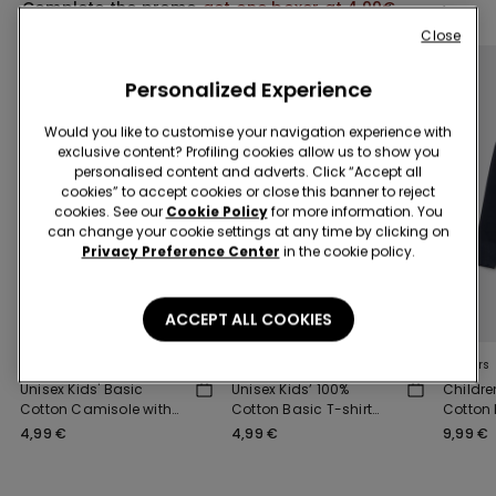
Complete the promo
get one boxer at 4,99€
Close
Personalized Experience
Would you like to customise your navigation experience with
exclusive content? Profiling cookies allow us to show you
personalised content and adverts. Click “Accept all
cookies” to accept cookies or close this banner to reject
cookies. See our
Cookie Policy
for more information. You
can change your cookie settings at any time by clicking on
Privacy Preference Center
in the cookie policy.
3x 12,99 €
3x 12,99 €
ACCEPT ALL COOKIES
5 Colors
8 Colors
4 Colors
Unisex Kids' Basic
Unisex Kids’ 100%
Childre
Cotton Camisole with
Cotton Basic T-shirt
Cotton
Wide Shoulder Straps
with Rounded Neck
Sweatsh
4,99 €
4,99 €
9,99 €