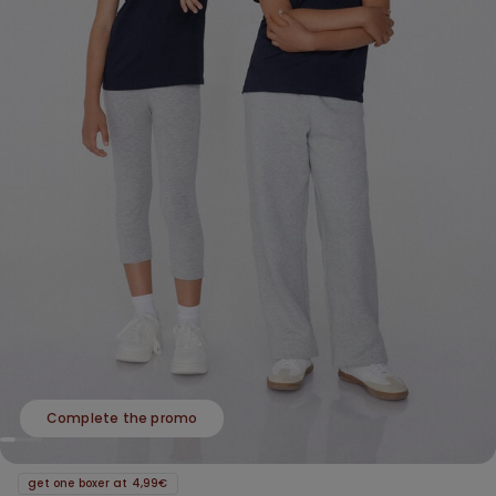
Complete the promo
get one boxer at 4,99€