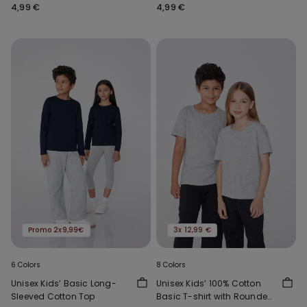
Neck
Neck
4,99 €
4,99 €
Promo 2x9,99€
3x 12,99 €
6 Colors
8 Colors
Unisex Kids’ Basic Long-
Unisex Kids’ 100% Cotton
Sleeved Cotton Top
Basic T-shirt with Rounded