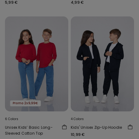
Neck
5,99 €
4,99 €
Promo 2x9,99€
6 Colors
4 Colors
Unisex Kids’ Basic Long-
Kids' Unisex Zip-Up Hoodie
Sleeved Cotton Top
10,99 €