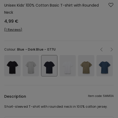
Unisex Kids’ 100% Cotton Basic T-shirt with Rounded
Neck
4,99 €
1 Reviews
Colour:
Blue -
Dark Blue - 077U
Description
Item code: 5MM13A
Short-sleeved T-shirt with rounded neck in 100% cotton jersey.