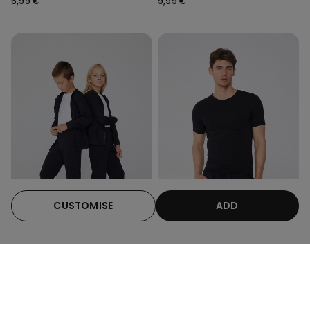
6,99 €
9,99 €
CUSTOMISE
ADD
Organic Cotton
3 x €22.99
6 Colors
7 Colors
Kids Unisex Long Fleece
Organic Stretch Cotton T-
Trousers
shirt
7,99 €
9,99 €