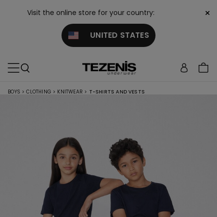
×
Visit the online store for your country:
UNITED STATES
BOYS
>
CLOTHING
>
KNITWEAR
>
T-SHIRTS AND VESTS