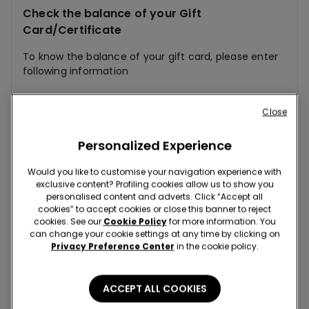
Check the balance of your Gift
Card/Certificate
To know the balance of your gift card, please enter
following information
Physical Card
E-card
Close
Personalized Experience
Would you like to customise your navigation experience with
exclusive content? Profiling cookies allow us to show you
personalised content and adverts. Click “Accept all
cookies” to accept cookies or close this banner to reject
cookies. See our
Cookie Policy
for more information. You
can change your cookie settings at any time by clicking on
Privacy Preference Center
in the cookie policy.
ACCEPT ALL COOKIES