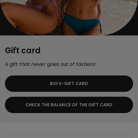
Gift card
A gift that never goes out of fashion!
BUY E-GIFT CARD
CHECK THE BALANCE OF THE GIFT CARD