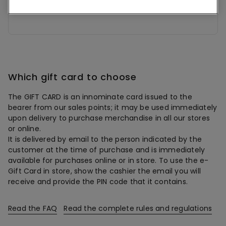
BALANCE
Which gift card to choose
The GIFT CARD is an innominate card issued to the
bearer from our sales points; it may be used immediately
upon delivery to purchase merchandise in all our stores
or online.
It is delivered by email to the person indicated by the
customer at the time of purchase and is immediately
available for purchases online or in store. To use the e-
Gift Card in store, show the cashier the email you will
receive and provide the PIN code that it contains.
Read the FAQ
Read the complete rules and regulations