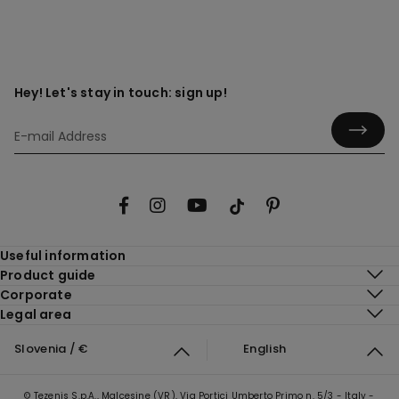
Hey! Let's stay in touch: sign up!
Useful information
Product guide
Corporate
Legal area
Slovenia / €
English
© Tezenis S.p.A., Malcesine (VR), Via Portici Umberto Primo n. 5/3 - Italy -