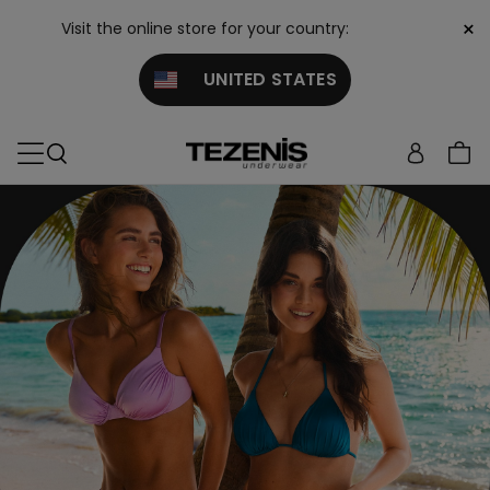
×
Visit the online store for your country:
UNITED STATES