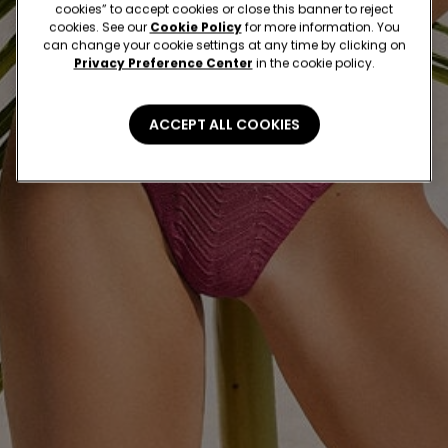
cookies” to accept cookies or close this banner to reject
cookies. See our
Cookie Policy
for more information. You
can change your cookie settings at any time by clicking on
Privacy Preference Center
in the cookie policy.
ACCEPT ALL COOKIES