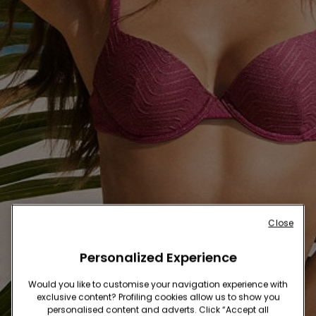
Close
Personalized Experience
Would you like to customise your navigation experience with
exclusive content? Profiling cookies allow us to show you
personalised content and adverts. Click “Accept all