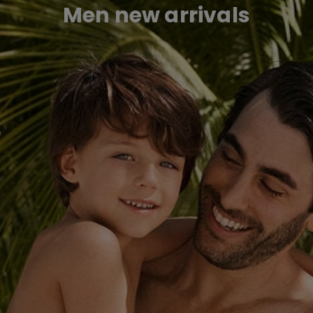
Men new arrivals