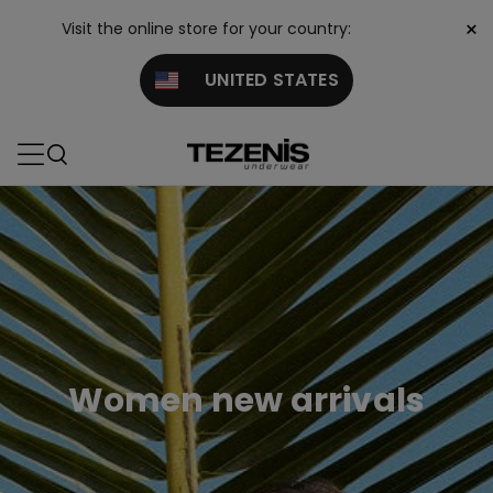
×
Visit the online store for your country:
UNITED STATES
Women new arrivals